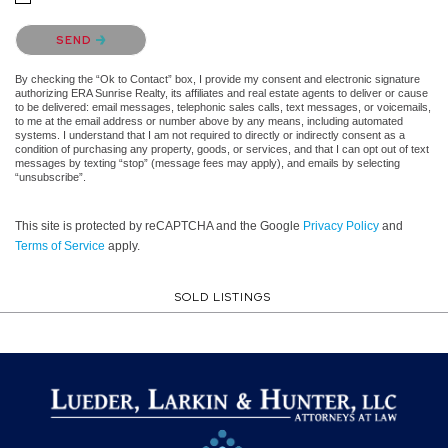
Please confirm that you are not a robot.
SEND
By checking the “Ok to Contact” box, I provide my consent and electronic signature
authorizing ERA Sunrise Realty, its affiliates and real estate agents to deliver or cause
to be delivered: email messages, telephonic sales calls, text messages, or voicemails,
to me at the email address or number above by any means, including automated
systems. I understand that I am not required to directly or indirectly consent as a
condition of purchasing any property, goods, or services, and that I can opt out of text
messages by texting “stop” (message fees may apply), and emails by selecting
“unsubscribe”.
This site is protected by reCAPTCHA and the Google
Privacy Policy
and
Terms of Service
apply.
SOLD LISTINGS