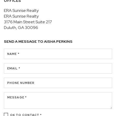
OFFICES
ERA Sunrise Realty
ERA Sunrise Realty
3176 Main Street
Suite 217
Duluth, GA 30096
SEND A MESSAGE TO
AISHA PERKINS
NAME *
EMAIL *
PHONE NUMBER
MESSAGE *
OK TO CONTACT *