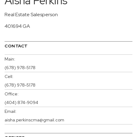
Aisha Perkins
Real Estate Salesperson
401694 GA
CONTACT
Main:
(678) 978-5178
Cell:
(678) 978-5178
Office:
(404) 874-9094
Email:
aisha.perkinscma@gmail.com