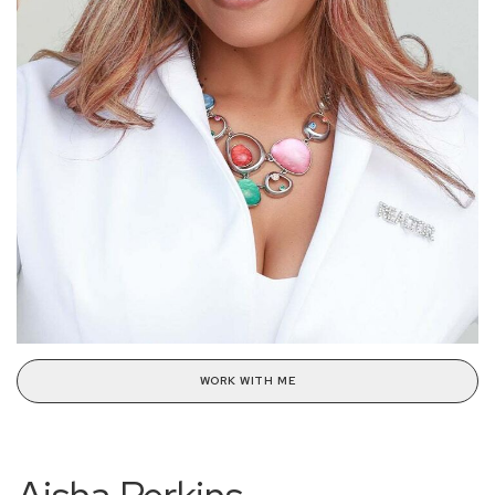
WORK WITH ME