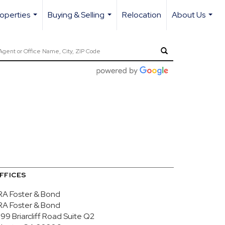
operties
Buying & Selling
Relocation
About Us
...
...
...
FFICES
RA Foster & Bond
RA Foster & Bond
99 Briarcliff Road
Suite Q2