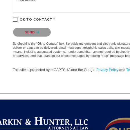
OK TO CONTACT *
Please confirm that you are not a robot.
SEND
By checking the “Ok to Contact” box, I provide my consent and electronic signature a
deliver or cause to be delivered: email messages, telephonic sales calls, text mes
means, including automated systems. I understand that I am not required to directly
or services, and that I can opt out of text messages by texting “stop” (message fe
This site is protected by reCAPTCHA and the Google
Privacy Policy
and
Te