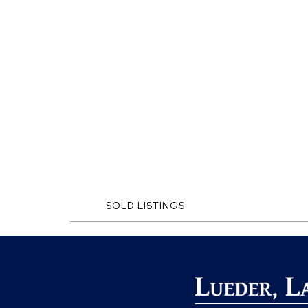
SOLD LISTINGS