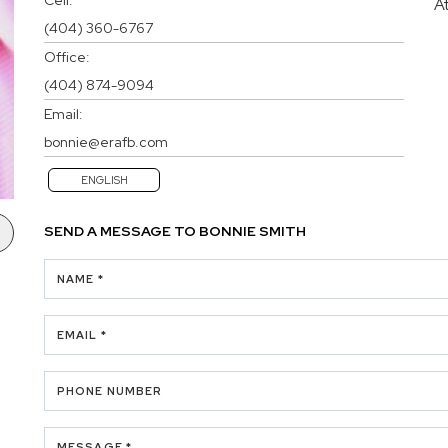
A
(404) 360-6767
Office:
(404) 874-9094
Email:
bonnie@erafb.com
ENGLISH
SEND A MESSAGE TO
BONNIE SMITH
NAME *
EMAIL *
PHONE NUMBER
MESSAGE *