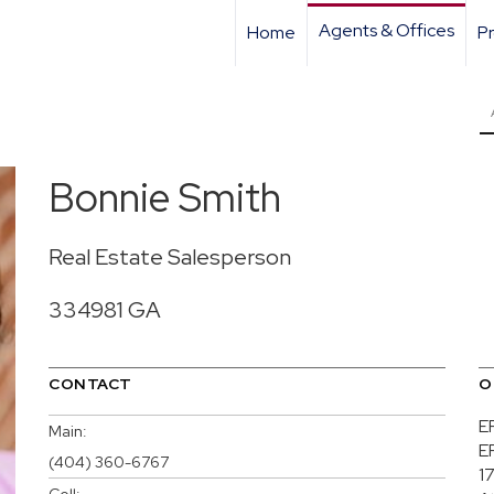
Agents & Offices
Home
Pr
Bonnie Smith
Real Estate Salesperson
334981 GA
CONTACT
O
E
Main:
E
(404) 360-6767
17
Cell: