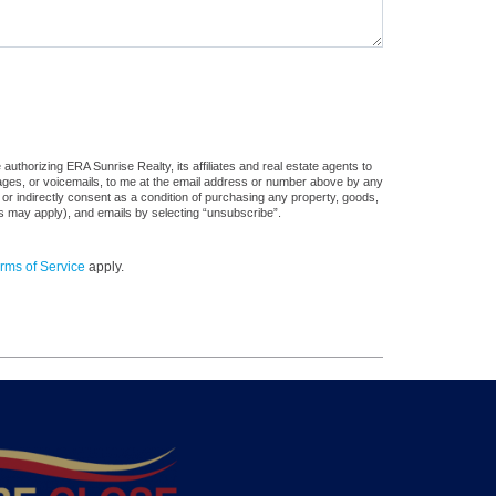
uthorizing ERA Sunrise Realty, its affiliates and real estate agents to
sages, or voicemails, to me at the email address or number above by any
 or indirectly consent as a condition of purchasing any property, goods,
es may apply), and emails by selecting “unsubscribe”.
rms of Service
apply.