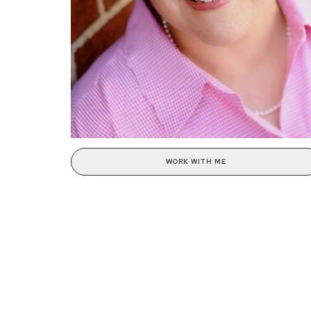
WORK WITH ME