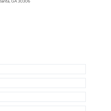
tlanta, GA 30306