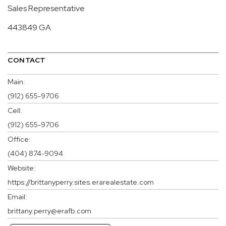
Sales Representative
443849 GA
CONTACT
Main:
(912) 655-9706
Cell:
(912) 655-9706
Office:
(404) 874-9094
Website:
https://brittanyperry.sites.erarealestate.com
Email:
brittany.perry@erafb.com