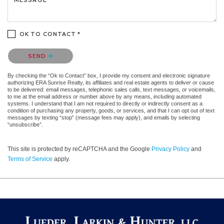
OK TO CONTACT *
Please confirm that you are not a robot.
SEND
By checking the “Ok to Contact” box, I provide my consent and electronic signature
authorizing ERA Sunrise Realty, its affiliates and real estate agents to deliver or cause
to be delivered: email messages, telephonic sales calls, text messages, or voicemails,
to me at the email address or number above by any means, including automated
systems. I understand that I am not required to directly or indirectly consent as a
condition of purchasing any property, goods, or services, and that I can opt out of text
messages by texting “stop” (message fees may apply), and emails by selecting
“unsubscribe”.
This site is protected by reCAPTCHA and the Google
Privacy Policy
and
Terms of Service
apply.