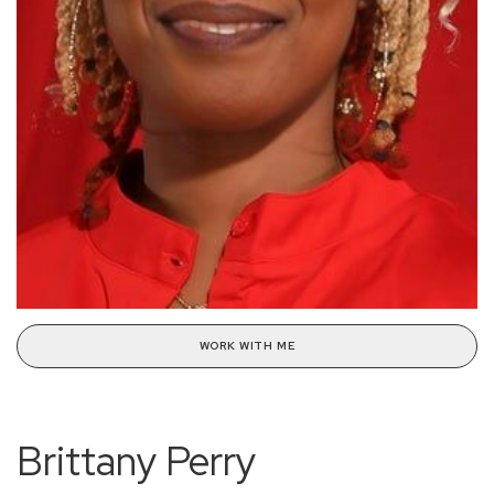
WORK WITH ME
Brittany Perry