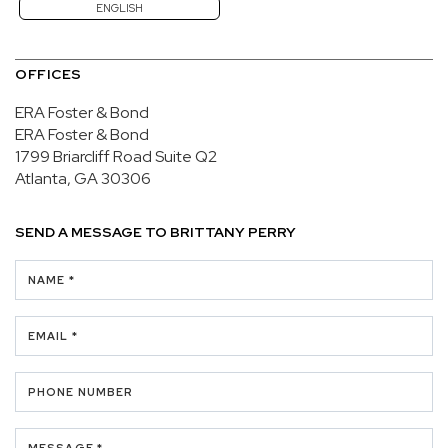
ENGLISH
OFFICES
ERA Foster & Bond
ERA Foster & Bond
1799 Briarcliff Road
Suite Q2
Atlanta, GA 30306
SEND A MESSAGE TO
BRITTANY PERRY
NAME *
EMAIL *
PHONE NUMBER
MESSAGE *