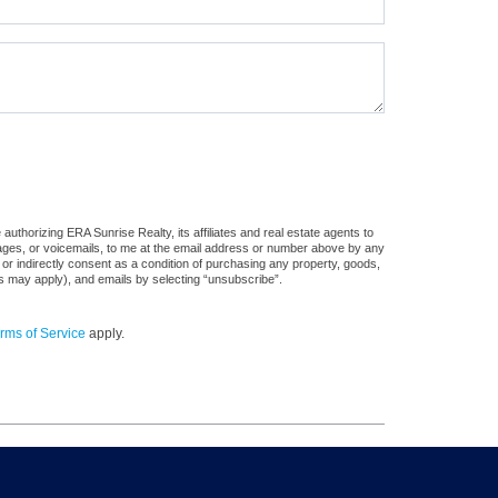
uthorizing ERA Sunrise Realty, its affiliates and real estate agents to
sages, or voicemails, to me at the email address or number above by any
 or indirectly consent as a condition of purchasing any property, goods,
es may apply), and emails by selecting “unsubscribe”.
rms of Service
apply.