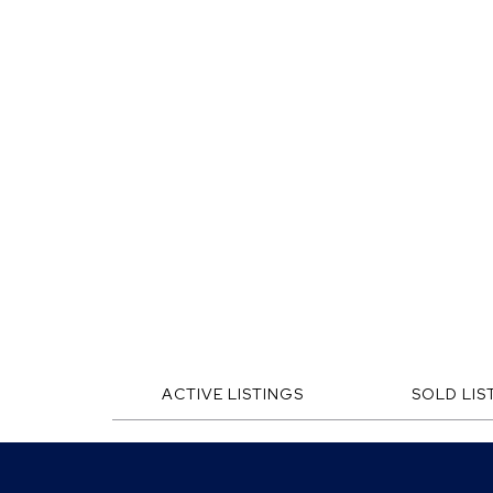
ACTIVE LISTINGS
SOLD LIS