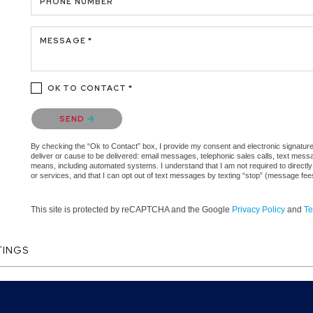
PHONE NUMBER
MESSAGE *
OK TO CONTACT *
Please confirm that you are not a robot.
SEND
By checking the “Ok to Contact” box, I provide my consent and electronic signature a
deliver or cause to be delivered: email messages, telephonic sales calls, text mes
means, including automated systems. I understand that I am not required to directly
or services, and that I can opt out of text messages by texting “stop” (message fe
This site is protected by reCAPTCHA and the Google
Privacy Policy
and
Te
TINGS