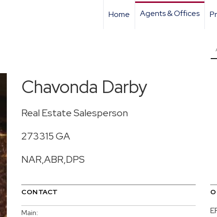
Agents & Offices
Home
Pr
Chavonda Darby
Real Estate Salesperson
273315 GA
NAR,ABR,DPS
CONTACT
O
E
Main: