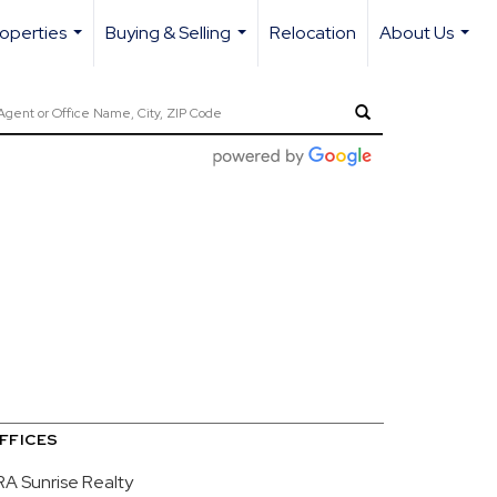
operties
Buying & Selling
Relocation
About Us
...
...
...
FFICES
RA Sunrise Realty