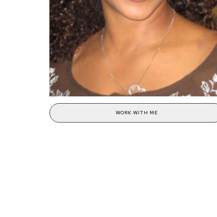
WORK WITH ME