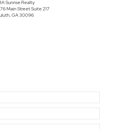
RA Sunrise Realty
176 Main Street
Suite 217
uluth, GA 30096