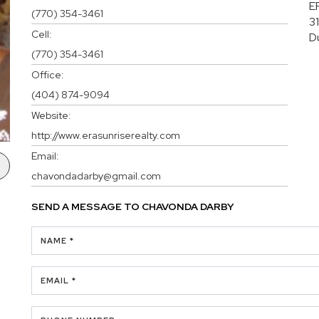
E
(770) 354-3461
3
Cell:
D
(770) 354-3461
Office:
(404) 874-9094
Website:
http://www.erasunriserealty.com
Email:
chavondadarby@gmail.com
SEND A MESSAGE TO
CHAVONDA DARBY
NAME *
EMAIL *