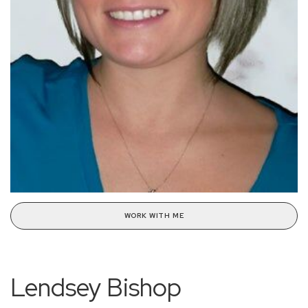
WORK WITH ME
Lendsey Bishop