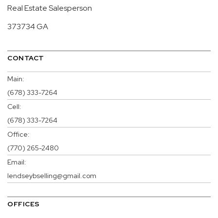
Real Estate Salesperson
373734 GA
CONTACT
Main:
(678) 333-7264
Cell:
(678) 333-7264
Office:
(770) 265-2480
Email:
lendseybselling@gmail.com
OFFICES