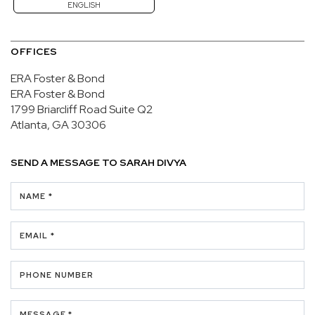
ENGLISH
OFFICES
ERA Foster & Bond
ERA Foster & Bond
1799 Briarcliff Road
Suite Q2
Atlanta, GA 30306
SEND A MESSAGE TO
SARAH DIVYA
NAME *
EMAIL *
PHONE NUMBER
MESSAGE *