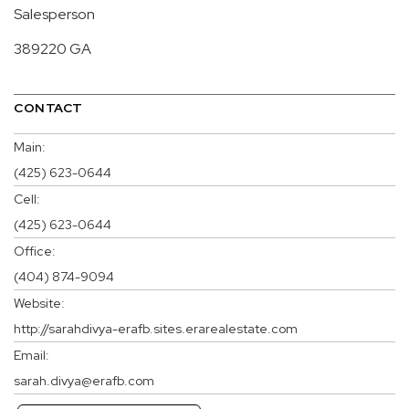
Salesperson
389220 GA
CONTACT
Main:
(425) 623-0644
Cell:
(425) 623-0644
Office:
(404) 874-9094
Website:
http://sarahdivya-erafb.sites.erarealestate.com
Email:
sarah.divya@erafb.com