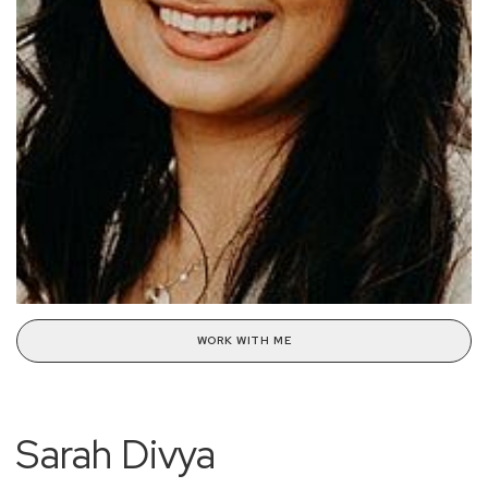
WORK WITH ME
Sarah Divya