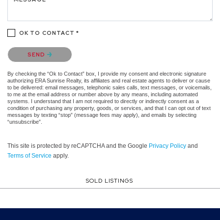
OK TO CONTACT *
Please confirm that you are not a robot.
SEND
By checking the “Ok to Contact” box, I provide my consent and electronic signature
authorizing ERA Sunrise Realty, its affiliates and real estate agents to deliver or cause
to be delivered: email messages, telephonic sales calls, text messages, or voicemails,
to me at the email address or number above by any means, including automated
systems. I understand that I am not required to directly or indirectly consent as a
condition of purchasing any property, goods, or services, and that I can opt out of text
messages by texting “stop” (message fees may apply), and emails by selecting
“unsubscribe”.
This site is protected by reCAPTCHA and the Google
Privacy Policy
and
Terms of Service
apply.
SOLD LISTINGS