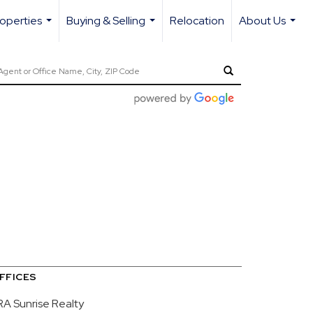
operties
Buying & Selling
Relocation
About Us
...
...
...
FFICES
RA Sunrise Realty