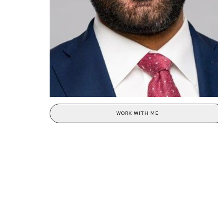
WORK WITH ME