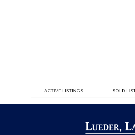
ACTIVE LISTINGS
SOLD LIS