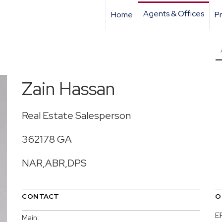
Agents & Offices
Home
Pr
Zain Hassan
Real Estate Salesperson
362178 GA
NAR,ABR,DPS
CONTACT
O
E
Main: