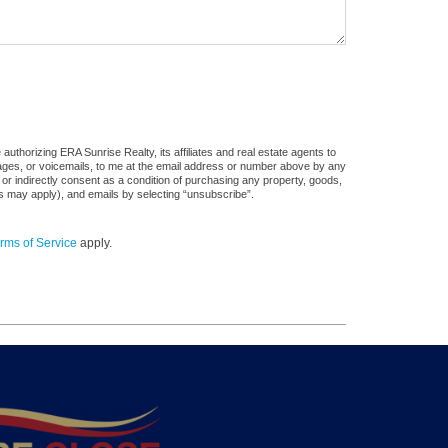
uthorizing ERA Sunrise Realty, its affiliates and real estate agents to
sages, or voicemails, to me at the email address or number above by any
 or indirectly consent as a condition of purchasing any property, goods,
es may apply), and emails by selecting “unsubscribe”.
rms of Service
apply.