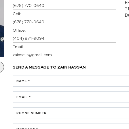
E
(678) 770-0640
3
Cell:
D
(678) 770-0640
Office:
(404) 874-9094
Email:
zainsells@gmail.com
SEND A MESSAGE TO
ZAIN HASSAN
NAME *
EMAIL *
PHONE NUMBER