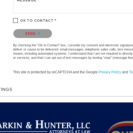
MESSAGE *
OK TO CONTACT *
Please confirm that you are not a robot.
SEND
By checking the “Ok to Contact” box, I provide my consent and electronic signature a
deliver or cause to be delivered: email messages, telephonic sales calls, text mes
means, including automated systems. I understand that I am not required to directly
or services, and that I can opt out of text messages by texting “stop” (message fe
This site is protected by reCAPTCHA and the Google
Privacy Policy
and
Te
TINGS