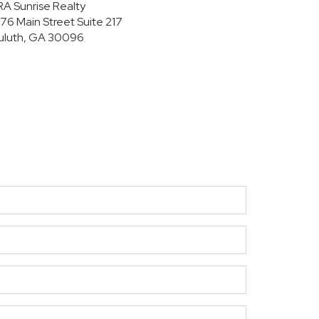
RA Sunrise Realty
176 Main Street
Suite 217
uluth, GA 30096