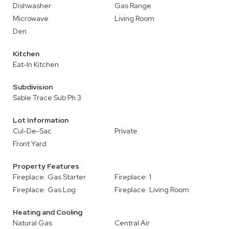
Dishwasher
Gas Range
Microwave
Living Room
Den
Kitchen
Eat-In Kitchen
Subdivision
Sable Trace Sub Ph 3
Lot Information
Cul-De-Sac
Private
Front Yard
Property Features
Fireplace: Gas Starter
Fireplace: 1
Fireplace: Gas Log
Fireplace: Living Room
Heating and Cooling
Natural Gas
Central Air