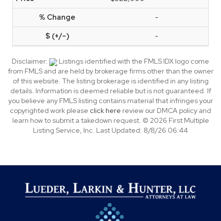
-
-
Disclaimer:
Listings identified with the FMLS IDX logo come
from FMLS and are held by brokerage firms other than the owner
of this website. The listing brokerage is identified in any listing
details. Information is deemed reliable but is not guaranteed. If
you believe any FMLS listing contains material that infringes your
copyrighted work please
click here
review our DMCA policy and
learn how to submit a takedown request. © 2026 First Multiple
Listing Service, Inc. Last Updated: 8/8/26 06:44