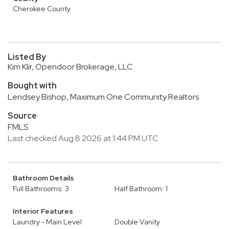
Cherokee County
Listed By
Kim Klir, Opendoor Brokerage, LLC
Bought with
Lendsey Bishop, Maximum One Community Realtors
Source
FMLS
Last checked Aug 8 2026 at 1:44 PM UTC
Bathroom Details
Full Bathrooms: 3
Half Bathroom: 1
Interior Features
Laundry - Main Level
Double Vanity