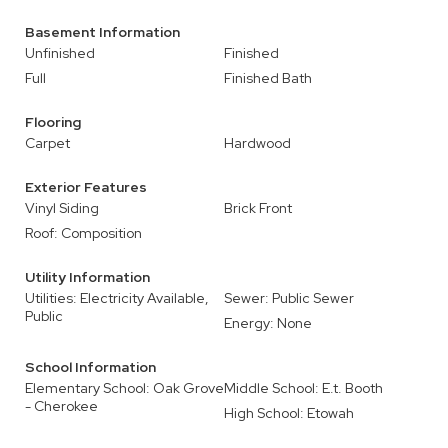
Basement Information
Unfinished
Finished
Full
Finished Bath
Flooring
Carpet
Hardwood
Exterior Features
Vinyl Siding
Brick Front
Roof: Composition
Utility Information
Utilities: Electricity Available,
Sewer: Public Sewer
Public
Energy: None
School Information
Elementary School: Oak Grove
Middle School: E.t. Booth
- Cherokee
High School: Etowah