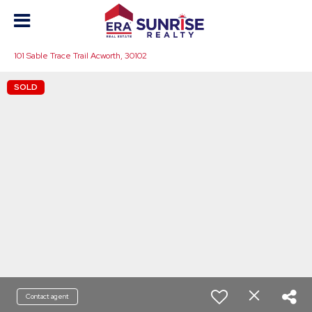
101 Sable Trace Trail Acworth, 30102
SOLD
Contact agent