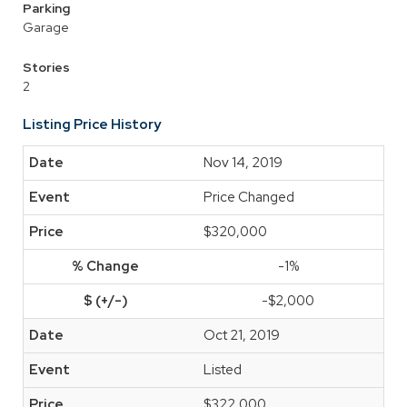
Parking
Garage
Stories
2
Listing Price History
Nov 14, 2019
Price Changed
$320,000
-1%
-$2,000
Oct 21, 2019
Listed
$322,000