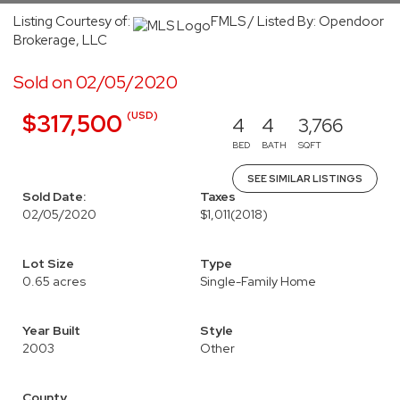
Listing Courtesy of:
FMLS / Listed By: Opendoor
Brokerage, LLC
Sold on 02/05/2020
(USD)
$317,500
4
4
3,766
BED
BATH
SQFT
SEE SIMILAR LISTINGS
Sold Date:
Taxes
02/05/2020
$1,011
(2018)
Lot Size
Type
0.65 acres
Single-Family Home
Year Built
Style
2003
Other
County