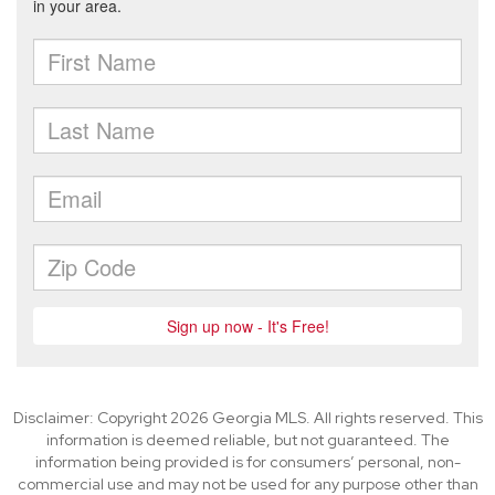
Disclaimer: Copyright 2026 Georgia MLS. All rights reserved. This
information is deemed reliable, but not guaranteed. The
information being provided is for consumers’ personal, non-
commercial use and may not be used for any purpose other than