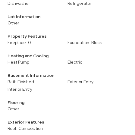
Dishwasher
Refrigerator
Lot Information
Other
Property Features
Fireplace: 0
Foundation: Block
Heating and Cooling
Heat Pump
Electric
Basement Information
Bath Finished
Exterior Entry
Interior Entry
Flooring
Other
Exterior Features
Roof: Composition