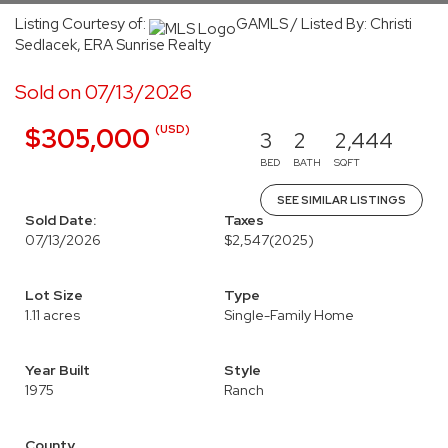
Listing Courtesy of:
GAMLS / Listed By: Christi
Sedlacek, ERA Sunrise Realty
Sold on 07/13/2026
(USD)
$305,000
3
2
2,444
BED
BATH
SQFT
SEE SIMILAR LISTINGS
Sold Date:
Taxes
07/13/2026
$2,547
(2025)
Lot Size
Type
1.11 acres
Single-Family Home
Year Built
Style
1975
Ranch
County