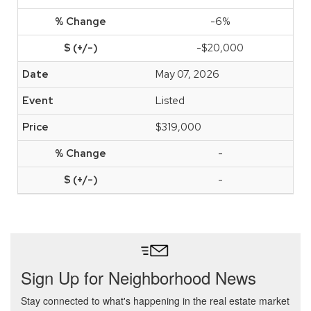
-6%
-$20,000
May 07, 2026
Listed
$319,000
-
-