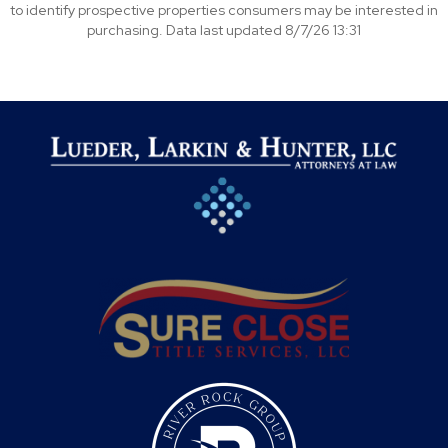
to identify prospective properties consumers may be interested in
purchasing. Data last updated 8/7/26 13:31