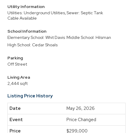
Utility Information
Utilities: Underground Utilities,
Sewer: Septic Tank
Cable Available
School Information
Elementary School: Whit Davis
Middle School: Hilsman
High School: Cedar Shoals
Parking
Off Street
Living Area
2,444 sqft
Listing Price History
May 26, 2026
Price Changed
$299,000