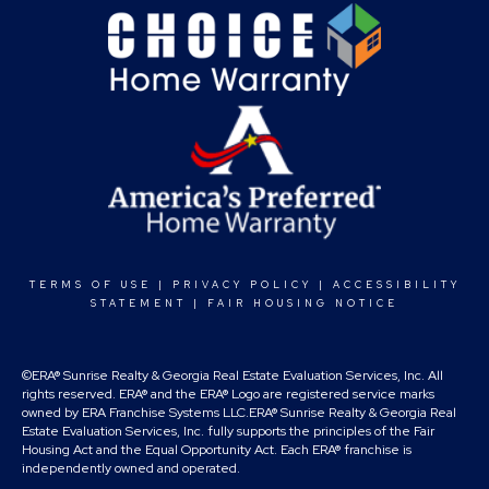
TERMS OF USE
|
PRIVACY POLICY
|
ACCESSIBILITY
STATEMENT
|
FAIR HOUSING NOTICE
©ERA® Sunrise Realty & Georgia Real Estate Evaluation Services, Inc. All
rights reserved. ERA® and the ERA® Logo are registered service marks
owned by ERA Franchise Systems LLC.ERA® Sunrise Realty & Georgia Real
Estate Evaluation Services, Inc. fully supports the principles of the Fair
Housing Act and the Equal Opportunity Act. Each ERA® franchise is
independently owned and operated.