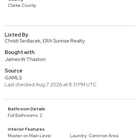
Clarke County
Listed By
Christi Sedlacek, ERA Sunrise Realty
Bought with
James W Thaxton
Source
GAMLS
Last checked Aug 7 2026 at 8:31 PM UTC
Bathroom Details
Full Bathrooms: 2
Interior Features
Master on Main Level
Laundry: Common Area