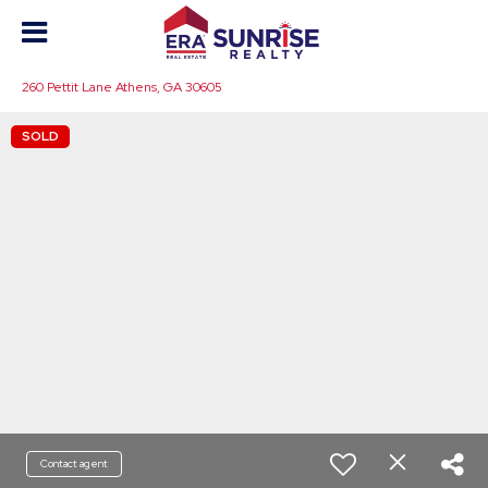
260 Pettit Lane Athens, GA 30605
SOLD
Contact agent