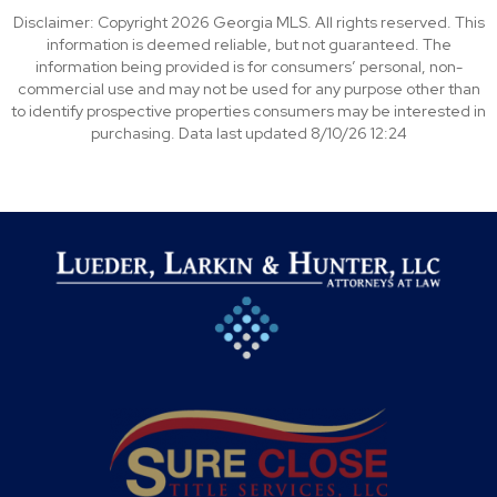
Disclaimer: Copyright 2026 Georgia MLS. All rights reserved. This
information is deemed reliable, but not guaranteed. The
information being provided is for consumers’ personal, non-
commercial use and may not be used for any purpose other than
to identify prospective properties consumers may be interested in
purchasing. Data last updated 8/10/26 12:24