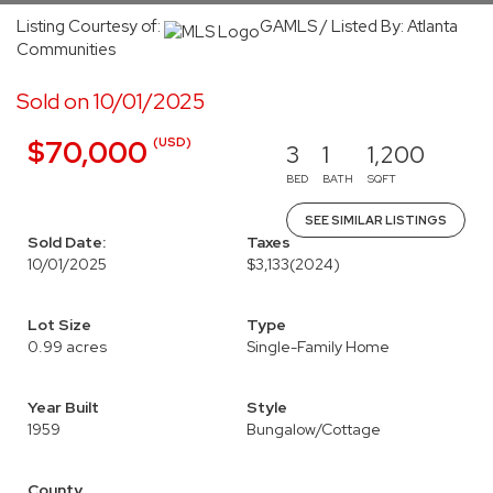
Listing Courtesy of:
GAMLS / Listed By: Atlanta
Communities
Sold on 10/01/2025
(USD)
$70,000
3
1
1,200
BED
BATH
SQFT
SEE SIMILAR LISTINGS
Sold Date:
Taxes
10/01/2025
$3,133
(2024)
Lot Size
Type
0.99 acres
Single-Family Home
Year Built
Style
1959
Bungalow/Cottage
County