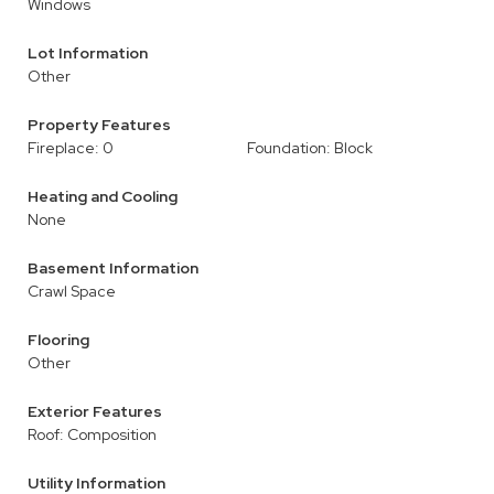
Windows
Lot Information
Other
Property Features
Fireplace: 0
Foundation: Block
Heating and Cooling
None
Basement Information
Crawl Space
Flooring
Other
Exterior Features
Roof: Composition
Utility Information