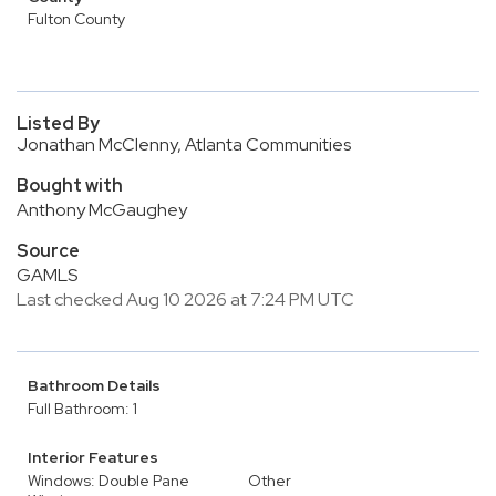
Fulton County
Listed By
Jonathan McClenny, Atlanta Communities
Bought with
Anthony McGaughey
Source
GAMLS
Last checked Aug 10 2026 at 7:24 PM UTC
Bathroom Details
Full Bathroom: 1
Interior Features
Windows: Double Pane
Other