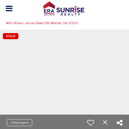
4601 Wilson James Road SW Atlanta, GA 30331
SOLD
Contact agent