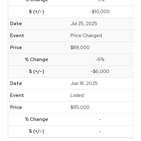
-$10,000
Jul 25, 2025
Price Changed
$89,000
-6%
-$6,000
Jun 18, 2025
Listed
$95,000
-
-