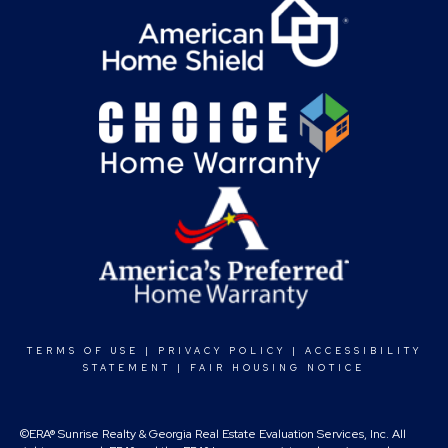
TERMS OF USE
|
PRIVACY POLICY
|
ACCESSIBILITY
STATEMENT
|
FAIR HOUSING NOTICE
©ERA® Sunrise Realty & Georgia Real Estate Evaluation Services, Inc. All