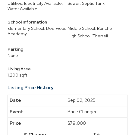
Utilities: Electricity Available,
Sewer: Septic Tank
Water Available
School Information
Elementary School: Deerwood
Middle School: Bunche
Academy
High School: Therrell
Parking
None
Living Area
1,200 sqft
Listing Price History
Sep 02, 2025
Price Changed
$79,000
-11%