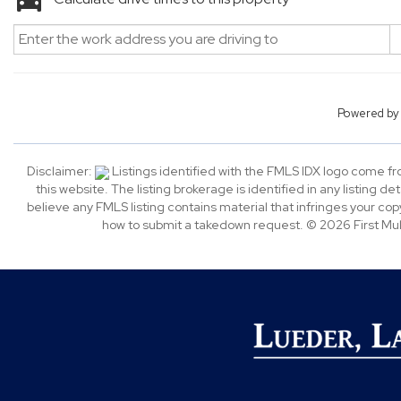
Powered b
Disclaimer:
Listings identified with the FMLS IDX logo come f
this website. The listing brokerage is identified in any listing de
believe any FMLS listing contains material that infringes your c
how to submit a takedown request. © 2026 First Multi