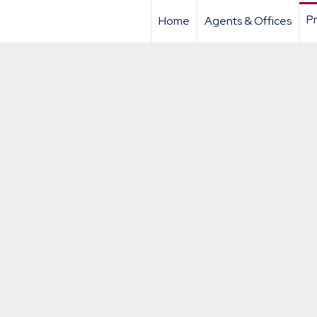
Pr
Home
Agents & Offices