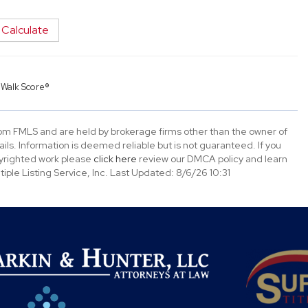
Calculate
y
Walk Score®
rom FMLS and are held by brokerage firms other than the owner of
tails. Information is deemed reliable but is not guaranteed. If you
opyrighted work please
click here
review our DMCA policy and learn
ple Listing Service, Inc. Last Updated: 8/6/26 10:31