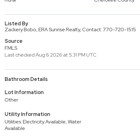
Listed By
Zackery Bobo, ERA Sunrise Realty, Contact: 770-720-1515
Source
FMLS
Last checked Aug 6 2026 at 5:31 PM UTC
Bathroom Details
Lot Information
Other
Utility Information
Utilities: Electricity Available, Water
Available