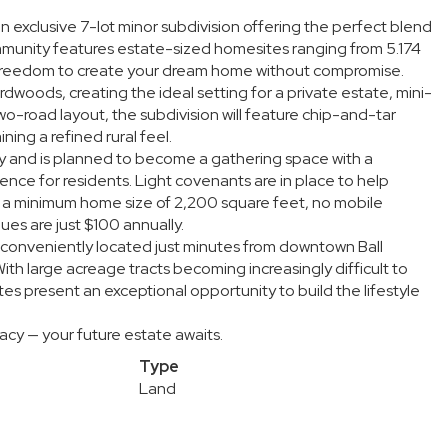
n exclusive 7-lot minor subdivision offering the perfect blend
mmunity features estate-sized homesites ranging from 5.174
d freedom to create your dream home without compromise.
dwoods, creating the ideal setting for a private estate, mini-
wo-road layout, the subdivision will feature chip-and-tar
ing a refined rural feel.
ty and is planned to become a gathering space with a
nce for residents. Light covenants are in place to help
ding a minimum home size of 2,200 square feet, no mobile
s are just $100 annually.
g conveniently located just minutes from downtown Ball
ith large acreage tracts becoming increasingly difficult to
tes present an exceptional opportunity to build the lifestyle
cy — your future estate awaits.
Type
Land