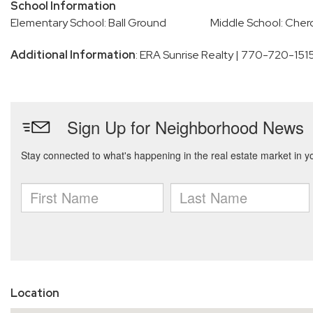
School Information
Elementary School: Ball Ground
Middle School: Cher
Additional Information
: ERA Sunrise Realty | 770-720-151
Location