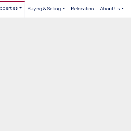
operties
Buying & Selling
Relocation
About Us
...
...
...