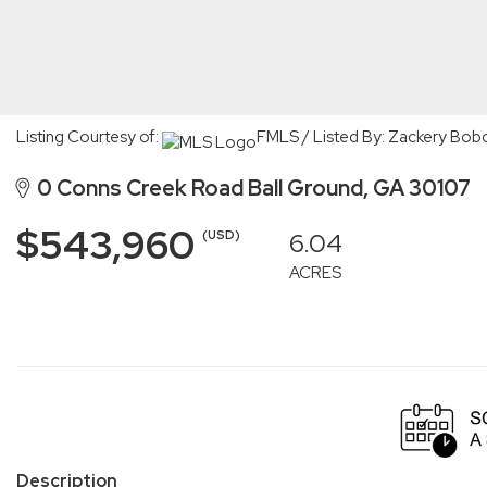
Listing Courtesy of:
FMLS / Listed By: Zackery Bob
0 Conns Creek Road Ball Ground, GA 30107
$543,960
6.04
(USD)
ACRES
Description