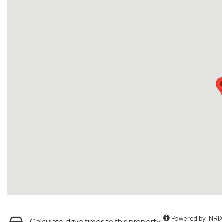
Powered by INRI
Calculate drive times to this property