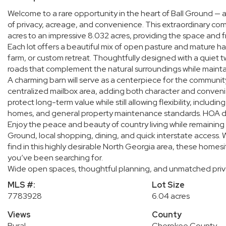
Welcome to a rare opportunity in the heart of Ball Ground — a
of privacy, acreage, and convenience. This extraordinary co
acres to an impressive 8.032 acres, providing the space an
Each lot offers a beautiful mix of open pasture and mature har
farm, or custom retreat. Thoughtfully designed with a quiet t
roads that complement the natural surroundings while maintain
A charming barn will serve as a centerpiece for the communi
centralized mailbox area, adding both character and convenie
protect long-term value while still allowing flexibility, inclu
homes, and general property maintenance standards. HOA due
Enjoy the peace and beauty of country living while remainin
Ground, local shopping, dining, and quick interstate access. W
find in this highly desirable North Georgia area, these homesi
you’ve been searching for.
Wide open spaces, thoughtful planning, and unmatched priva
MLS #:
Lot Size
7783928
6.04 acres
Views
County
Rural
Cherokee County