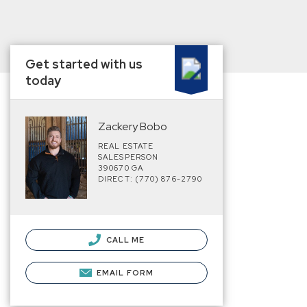
Get started with us
today
Zackery Bobo
REAL ESTATE
SALESPERSON
390670 GA
DIRECT: (770) 876-2790
CALL ME
EMAIL FORM