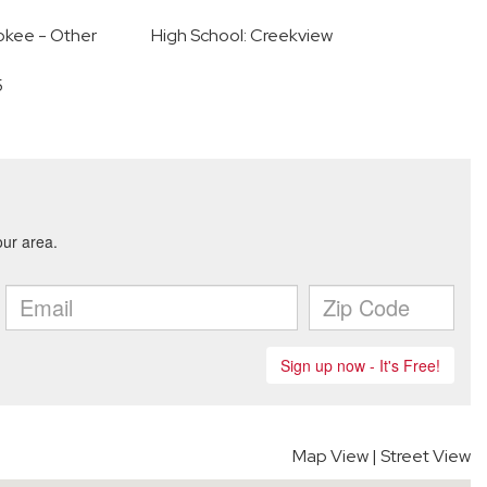
okee - Other
High School: Creekview
5
Map View
|
Street View