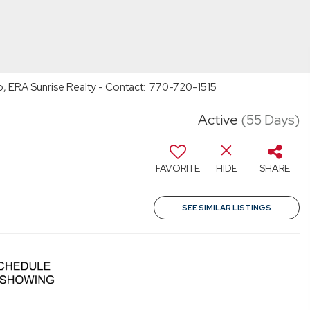
o, ERA Sunrise Realty - Contact: 770-720-1515
Active
(55 Days)
FAVORITE
HIDE
SHARE
SEE SIMILAR LISTINGS