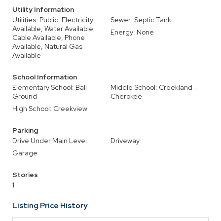
Utility Information
Utilities: Public, Electricity
Sewer: Septic Tank
Available, Water Available,
Energy: None
Cable Available, Phone
Available, Natural Gas
Available
School Information
Elementary School: Ball
Middle School: Creekland -
Ground
Cherokee
High School: Creekview
Parking
Drive Under Main Level
Driveway
Garage
Stories
1
Listing Price History