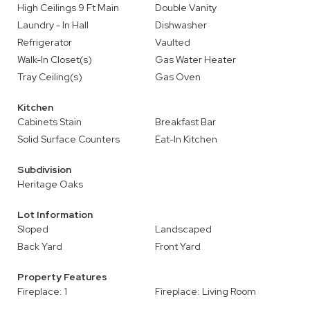
High Ceilings 9 Ft Main
Double Vanity
Laundry - In Hall
Dishwasher
Refrigerator
Vaulted
Walk-In Closet(s)
Gas Water Heater
Tray Ceiling(s)
Gas Oven
Kitchen
Cabinets Stain
Breakfast Bar
Solid Surface Counters
Eat-In Kitchen
Subdivision
Heritage Oaks
Lot Information
Sloped
Landscaped
Back Yard
Front Yard
Property Features
Fireplace: 1
Fireplace: Living Room