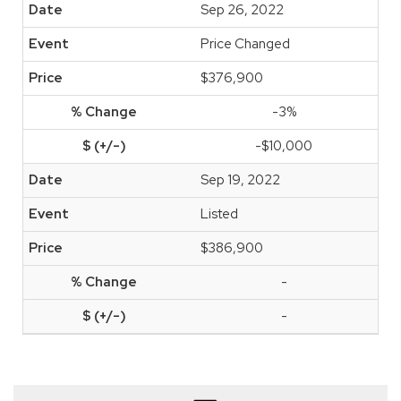
Sep 26, 2022
Price Changed
$376,900
-3%
-$10,000
Sep 19, 2022
Listed
$386,900
-
-