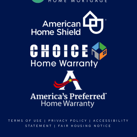
TERMS OF USE
|
PRIVACY POLICY
|
ACCESSIBILITY
STATEMENT
|
FAIR HOUSING NOTICE