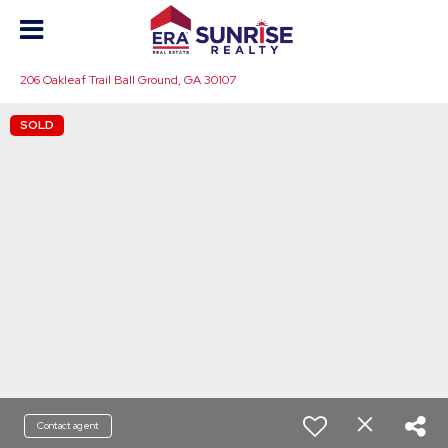
206 Oakleaf Trail Ball Ground, GA 30107
SOLD
Contact agent