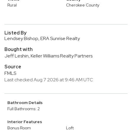
Rural
Cherokee County
Listed By
Lendsey Bishop, ERA Sunrise Realty
Bought with
Jeff Leshin, Keller Williams Realty Partners
Source
FMLS
Last checked Aug 7 2026 at 9:46 AM UTC
Bathroom Details
Full Bathrooms: 2
Interior Features
Bonus Room
Loft