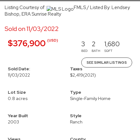
Listing Courtesy of:
FMLS / Listed By: Lendsey
Bishop, ERA Sunrise Realty
Sold on 11/03/2022
(USD)
$376,900
3
2
1,680
BED
BATH
SQFT
SEE SIMILAR LISTINGS
Sold Date:
Taxes
11/03/2022
$2,419
(2021)
Lot Size
Type
0.8 acres
Single-Family Home
Year Built
Style
2003
Ranch
Views
County