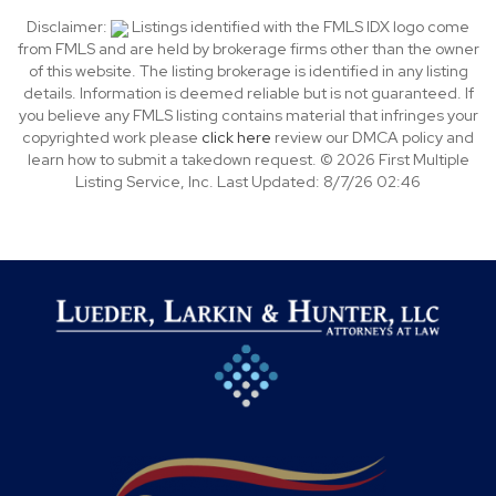
Disclaimer:
Listings identified with the FMLS IDX logo come
from FMLS and are held by brokerage firms other than the owner
of this website. The listing brokerage is identified in any listing
details. Information is deemed reliable but is not guaranteed. If
you believe any FMLS listing contains material that infringes your
copyrighted work please
click here
review our DMCA policy and
learn how to submit a takedown request. © 2026 First Multiple
Listing Service, Inc. Last Updated: 8/7/26 02:46