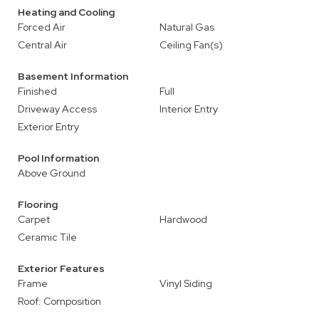
Heating and Cooling
Forced Air
Natural Gas
Central Air
Ceiling Fan(s)
Basement Information
Finished
Full
Driveway Access
Interior Entry
Exterior Entry
Pool Information
Above Ground
Flooring
Carpet
Hardwood
Ceramic Tile
Exterior Features
Frame
Vinyl Siding
Roof: Composition