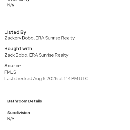
N/a
Listed By
Zackery Bobo, ERA Sunrise Realty
Bought with
Zack Bobo, ERA Sunrise Realty
Source
FMLS
Last checked Aug 6 2026 at 1:14 PM UTC
Bathroom Details
Subdivision
N/A