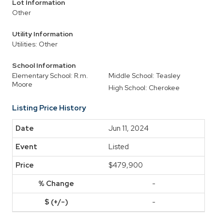
Lot Information
Other
Utility Information
Utilities: Other
School Information
Elementary School: R.m.
Middle School: Teasley
Moore
High School: Cherokee
Listing Price History
Jun 11, 2024
Listed
$479,900
-
-