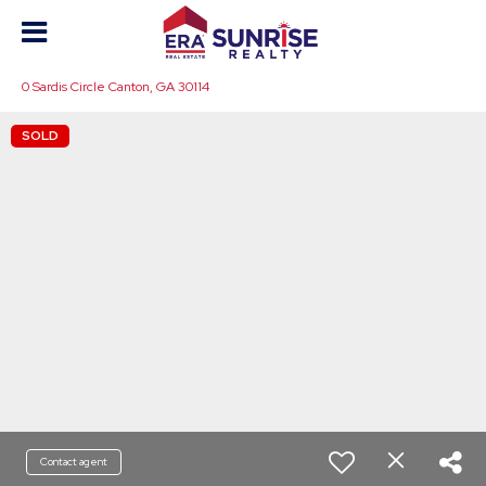
0 Sardis Circle Canton, GA 30114
SOLD
Contact agent