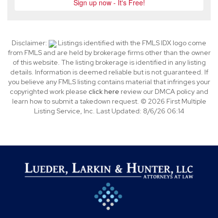
Disclaimer:
Listings identified with the FMLS IDX logo come
from FMLS and are held by brokerage firms other than the owner
of this website. The listing brokerage is identified in any listing
details. Information is deemed reliable but is not guaranteed. If
you believe any FMLS listing contains material that infringes your
copyrighted work please
click here
review our DMCA policy and
learn how to submit a takedown request. © 2026 First Multiple
Listing Service, Inc. Last Updated: 8/6/26 06:14