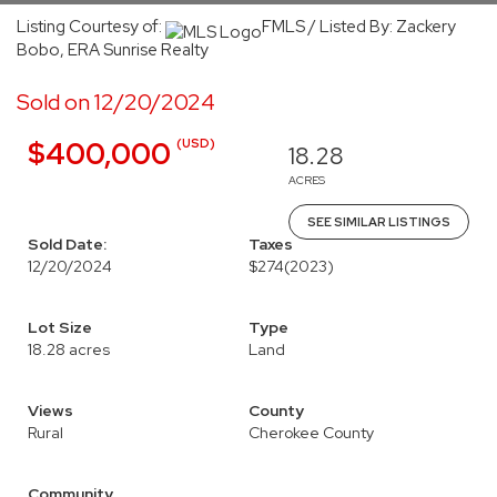
Listing Courtesy of:
FMLS / Listed By: Zackery
Bobo, ERA Sunrise Realty
Sold on 12/20/2024
(USD)
$400,000
18.28
ACRES
SEE SIMILAR LISTINGS
Sold Date:
Taxes
12/20/2024
$274
(2023)
Lot Size
Type
18.28 acres
Land
Views
County
Rural
Cherokee County
Community