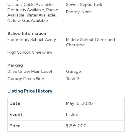
Utilities: Cable Available,
Sewer: Septic Tank
Electricity Available, Phone
Energy: None
Available, Water Available,
Natural Gas Available
School Information
Elementary School: Avery
Middle School: Creekland -
Cherokee
High School: Creekview
Parking
Drive Under Main Level
Garage
Garage Faces Side
Total: 3
Listing Price History
May 16, 2026
Listed
$295,000