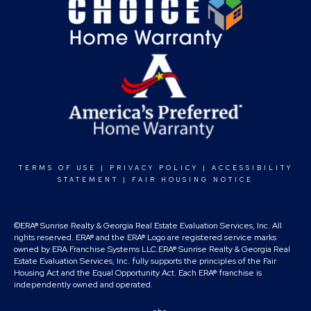
TERMS OF USE
|
PRIVACY POLICY
|
ACCESSIBILITY
STATEMENT
|
FAIR HOUSING NOTICE
©ERA® Sunrise Realty & Georgia Real Estate Evaluation Services, Inc. All
rights reserved. ERA® and the ERA® Logo are registered service marks
owned by ERA Franchise Systems LLC.ERA® Sunrise Realty & Georgia Real
Estate Evaluation Services, Inc. fully supports the principles of the Fair
Housing Act and the Equal Opportunity Act. Each ERA® franchise is
independently owned and operated.