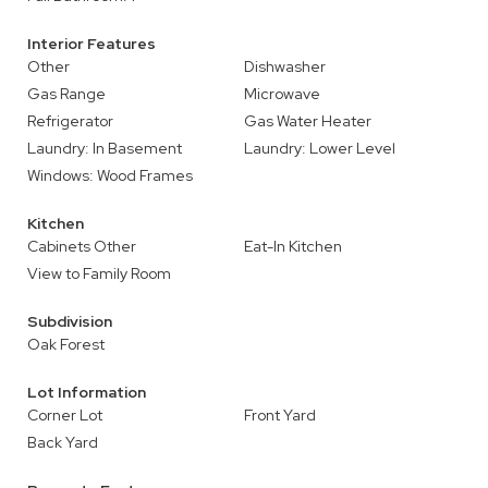
Interior Features
Other
Dishwasher
Gas Range
Microwave
Refrigerator
Gas Water Heater
Laundry: In Basement
Laundry: Lower Level
Windows: Wood Frames
Kitchen
Cabinets Other
Eat-In Kitchen
View to Family Room
Subdivision
Oak Forest
Lot Information
Corner Lot
Front Yard
Back Yard