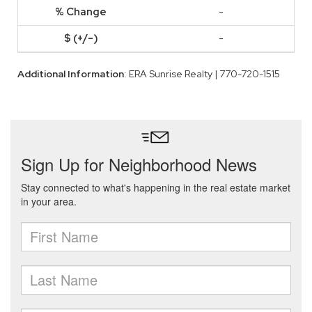
-
-
Additional Information
: ERA Sunrise Realty | 770-720-1515