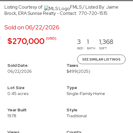
Listing Courtesy of:
FMLS / Listed By: Jaime
Brock, ERA Sunrise Realty - Contact: 770-720-1515
Sold on 06/22/2026
(USD)
$270,000
3
1
1,368
BED
BATH
SQFT
SEE SIMILAR LISTINGS
Sold Date:
Taxes
06/22/2026
$499
(2025)
Lot Size
Type
0.45 acres
Single-Family Home
Year Built
Style
1978
Traditional
Views
County