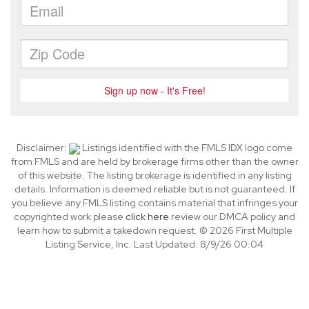
Disclaimer:
Listings identified with the FMLS IDX logo come
from FMLS and are held by brokerage firms other than the owner
of this website. The listing brokerage is identified in any listing
details. Information is deemed reliable but is not guaranteed. If
you believe any FMLS listing contains material that infringes your
copyrighted work please
click here
review our DMCA policy and
learn how to submit a takedown request. © 2026 First Multiple
Listing Service, Inc. Last Updated: 8/9/26 00:04