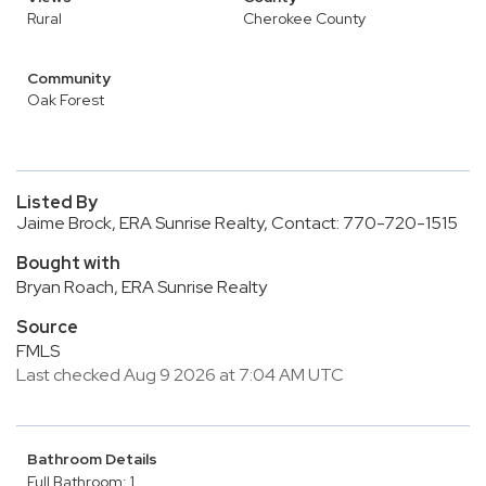
Rural
Cherokee County
Community
Oak Forest
Listed By
Jaime Brock, ERA Sunrise Realty, Contact: 770-720-1515
Bought with
Bryan Roach, ERA Sunrise Realty
Source
FMLS
Last checked Aug 9 2026 at 7:04 AM UTC
Bathroom Details
Full Bathroom: 1