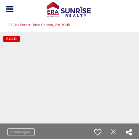
129 Oak Forest Drive Canton, GA 30115
SOLD
Contact agent