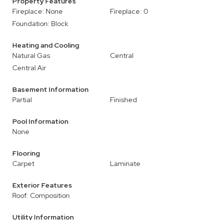
Property Features
Fireplace: None
Fireplace: 0
Foundation: Block
Heating and Cooling
Natural Gas
Central
Central Air
Basement Information
Partial
Finished
Pool Information
None
Flooring
Carpet
Laminate
Exterior Features
Roof: Composition
Utility Information