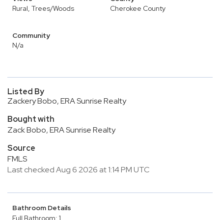
Rural, Trees/Woods
Cherokee County
Community
N/a
Listed By
Zackery Bobo, ERA Sunrise Realty
Bought with
Zack Bobo, ERA Sunrise Realty
Source
FMLS
Last checked Aug 6 2026 at 1:14 PM UTC
Bathroom Details
Full Bathroom: 1