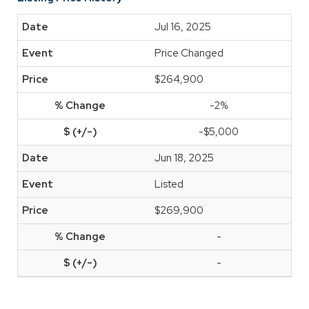
Jul 16, 2025
Price Changed
$264,900
-2%
-$5,000
Jun 18, 2025
Listed
$269,900
-
-