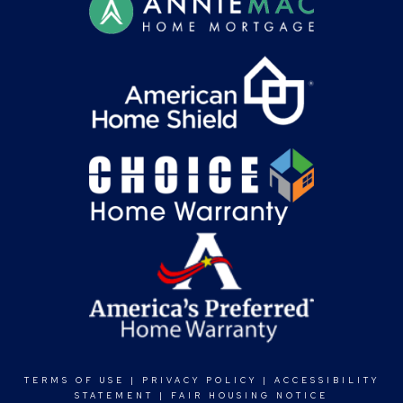
TERMS OF USE
|
PRIVACY POLICY
|
ACCESSIBILITY
STATEMENT
|
FAIR HOUSING NOTICE