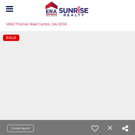
14367 Fincher Road Canton, GA 30114
SOLD
Contact agent