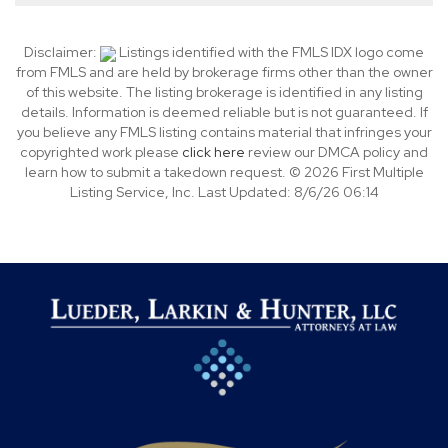
Disclaimer:
Listings identified with the FMLS IDX logo come
from FMLS and are held by brokerage firms other than the owner
of this website. The listing brokerage is identified in any listing
details. Information is deemed reliable but is not guaranteed. If
you believe any FMLS listing contains material that infringes your
copyrighted work please
click here
review our DMCA policy and
learn how to submit a takedown request. © 2026 First Multiple
Listing Service, Inc. Last Updated: 8/6/26 06:14