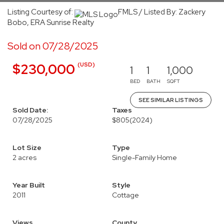
Listing Courtesy of:
FMLS / Listed By: Zackery
Bobo, ERA Sunrise Realty
Sold on 07/28/2025
(USD)
$230,000
1
1
1,000
BED
BATH
SQFT
SEE SIMILAR LISTINGS
Sold Date:
Taxes
07/28/2025
$805
(2024)
Lot Size
Type
2 acres
Single-Family Home
Year Built
Style
2011
Cottage
Views
County