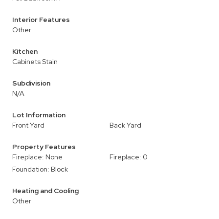
Interior Features
Other
Kitchen
Cabinets Stain
Subdivision
N/A
Lot Information
Front Yard
Back Yard
Property Features
Fireplace: None
Fireplace: 0
Foundation: Block
Heating and Cooling
Other