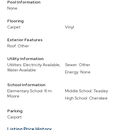
Pool Information
None
Flooring
Carpet
Vinyl
Exterior Features
Roof: Other
Utility Information
Utilities: Electricity Available,
Sewer: Other
Water Available
Energy: None
School Information
Elementary School: R.m.
Middle School: Teasley
Moore
High School: Cherokee
Parking
Carport
Listing Price History