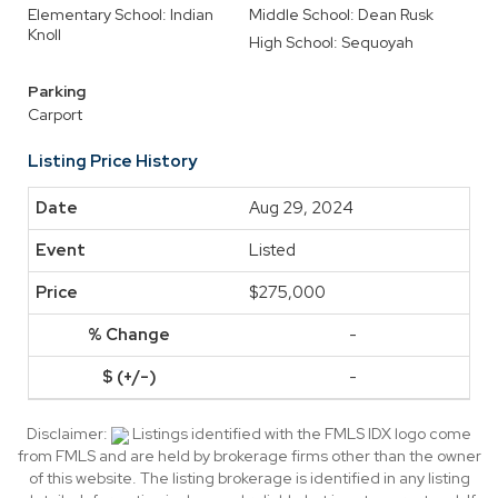
Elementary School: Indian
Middle School: Dean Rusk
Knoll
High School: Sequoyah
Parking
Carport
Listing Price History
Aug 29, 2024
Listed
$275,000
-
-
Disclaimer:
Listings identified with the FMLS IDX logo come
from FMLS and are held by brokerage firms other than the owner
of this website. The listing brokerage is identified in any listing