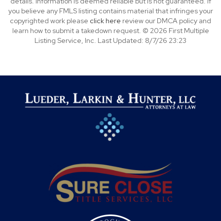
details. Information is deemed reliable but is not guaranteed. If
you believe any FMLS listing contains material that infringes your
copyrighted work please
click here
review our DMCA policy and
learn how to submit a takedown request. © 2026 First Multiple
Listing Service, Inc. Last Updated: 8/7/26 23:23