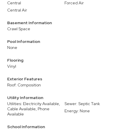
Central
Forced Air
Central Air
Basement Information
Crawl Space
Pool Information
None
Flooring
Vinyl
Exterior Features
Roof: Composition
Utility Information
Utilities: Electricity Available,
Sewer: Septic Tank
Cable Available, Phone
Energy: None
Available
School Information