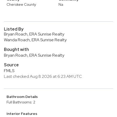
Cherokee County
Na
Listed By
Bryan Roach, ERA Sunrise Realty
Wanda Roach, ERA Sunrise Realty
Bought with
Bryan Roach, ERA Sunrise Realty
Source
FMLS
Last checked Aug 8 2026 at 6:23 AM UTC
Bathroom Details
Full Bathrooms: 2
Interior Features