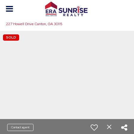
227 Howell Drive Canton, GA 30115
SOLD
Contact agent