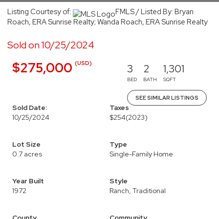
Listing Courtesy of:
FMLS / Listed By: Bryan
Roach, ERA Sunrise Realty; Wanda Roach, ERA Sunrise Realty
Sold on 10/25/2024
(USD)
$275,000
3
2
1,301
BED
BATH
SQFT
SEE SIMILAR LISTINGS
Sold Date:
Taxes
10/25/2024
$254
(2023)
Lot Size
Type
0.7 acres
Single-Family Home
Year Built
Style
1972
Ranch, Traditional
County
Community