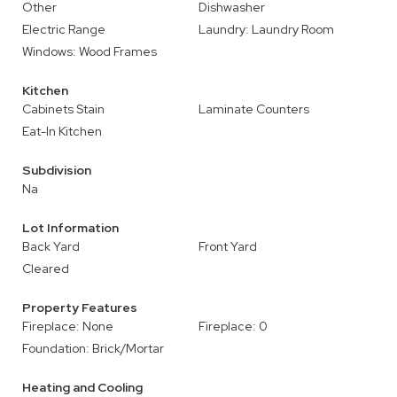
Other
Dishwasher
Electric Range
Laundry: Laundry Room
Windows: Wood Frames
Kitchen
Cabinets Stain
Laminate Counters
Eat-In Kitchen
Subdivision
Na
Lot Information
Back Yard
Front Yard
Cleared
Property Features
Fireplace: None
Fireplace: 0
Foundation: Brick/Mortar
Heating and Cooling