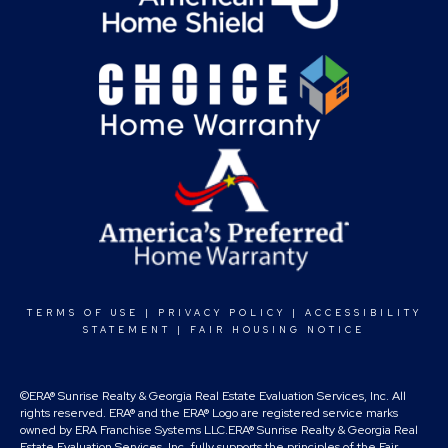
TERMS OF USE
|
PRIVACY POLICY
|
ACCESSIBILITY
STATEMENT
|
FAIR HOUSING NOTICE
©ERA® Sunrise Realty & Georgia Real Estate Evaluation Services, Inc. All
rights reserved. ERA® and the ERA® Logo are registered service marks
owned by ERA Franchise Systems LLC.ERA® Sunrise Realty & Georgia Real
Estate Evaluation Services, Inc. fully supports the principles of the Fair