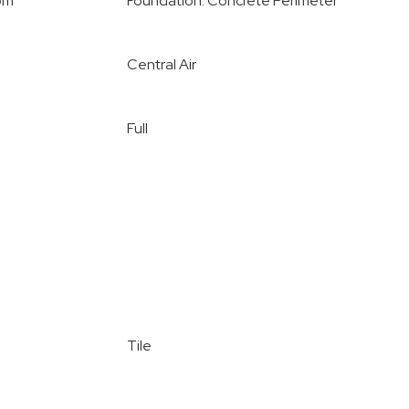
oom
Foundation: Concrete Perimeter
Central Air
Full
Tile