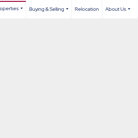
operties
Buying & Selling
Relocation
About Us
...
...
...