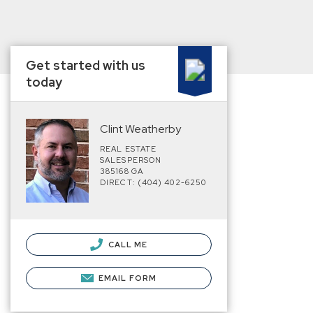
Get started with us
today
Clint Weatherby
REAL ESTATE
SALESPERSON
385168 GA
DIRECT: (404) 402-6250
CALL ME
EMAIL FORM