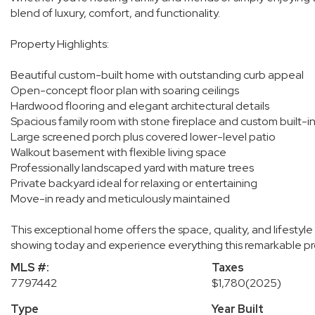
blend of luxury, comfort, and functionality.
Property Highlights:
Beautiful custom-built home with outstanding curb appeal
Open-concept floor plan with soaring ceilings
Hardwood flooring and elegant architectural details
Spacious family room with stone fireplace and custom built-i
Large screened porch plus covered lower-level patio
Walkout basement with flexible living space
Professionally landscaped yard with mature trees
Private backyard ideal for relaxing or entertaining
Move-in ready and meticulously maintained
This exceptional home offers the space, quality, and lifestyle
showing today and experience everything this remarkable pro
MLS #:
Taxes
7797442
$1,780
(2025)
Type
Year Built