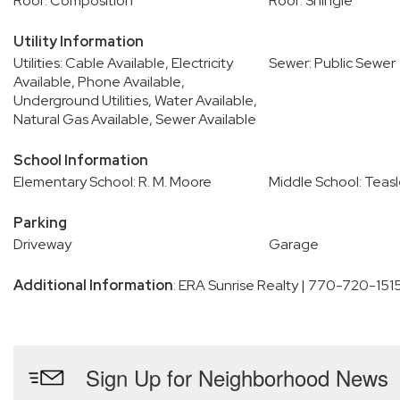
Roof: Composition
Roof: Shingle
Utility Information
Utilities: Cable Available, Electricity
Sewer: Public Sewer
Available, Phone Available,
Underground Utilities, Water Available,
Natural Gas Available, Sewer Available
School Information
Elementary School: R. M. Moore
Middle School: Teas
Parking
Driveway
Garage
Additional Information
: ERA Sunrise Realty | 770-720-151