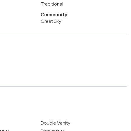
Traditional
Community
Great Sky
5
Double Vanity