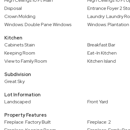
High Ceilings 10 Ft Main
High Ceilings 10 Ft 
Disposal
Entrance Foyer 2 Sto
Crown Molding
Laundry: Laundry R
Windows: Double Pane Windows
Windows: Plantation
Kitchen
Cabinets Stain
Breakfast Bar
Keeping Room
Eat-In Kitchen
View to Family Room
Kitchen Island
Subdivision
Great Sky
Lot Information
Landscaped
Front Yard
Property Features
Fireplace: Factory Built
Fireplace: 2