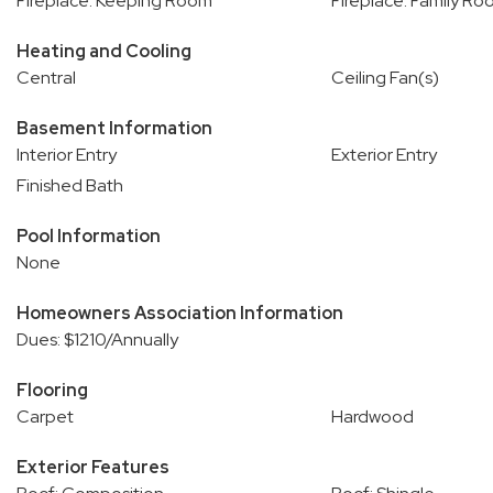
Fireplace: Keeping Room
Fireplace: Family R
Heating and Cooling
Central
Ceiling Fan(s)
Basement Information
Interior Entry
Exterior Entry
Finished Bath
Pool Information
None
Homeowners Association Information
Dues: $1210/Annually
Flooring
Carpet
Hardwood
Exterior Features