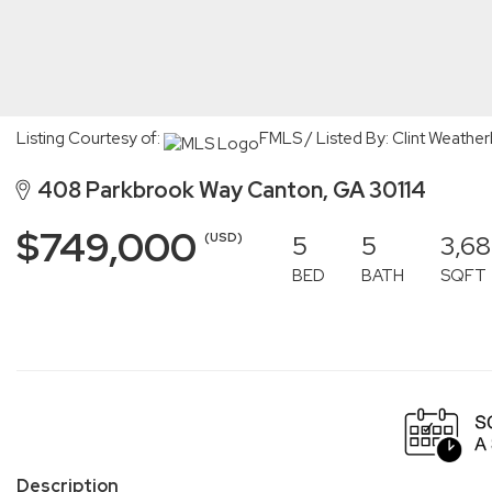
Listing Courtesy of:
FMLS / Listed By: Clint Weathe
408 Parkbrook Way Canton, GA 30114
$749,000
5
5
3,68
(USD)
BED
BATH
SQFT
Description