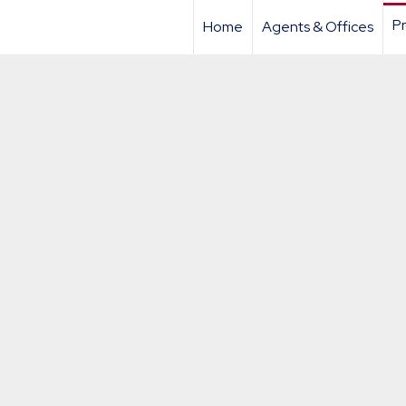
Pr
Home
Agents & Offices