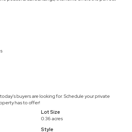
ns
 today's buyers are looking for. Schedule your private
perty has to offer!
Lot Size
0.36 acres
Style