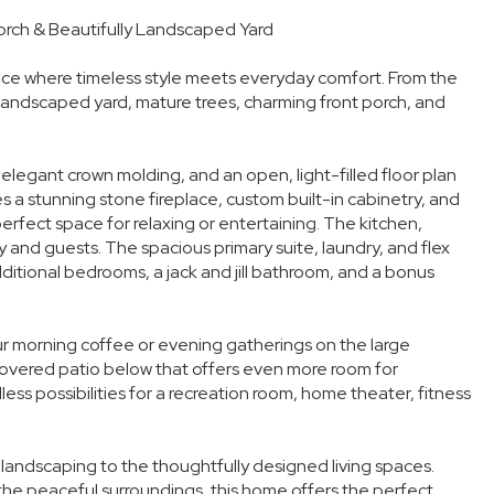
rch & Beautifully Landscaped Yard
ce where timeless style meets everyday comfort. From the
 landscaped yard, mature trees, charming front porch, and
, elegant crown molding, and an open, light-filled floor plan
 a stunning stone fireplace, custom built-in cabinetry, and
rfect space for relaxing or entertaining. The kitchen,
y and guests. The spacious primary suite, laundry, and flex
ditional bedrooms, a jack and jill bathroom, and a bonus
our morning coffee or evening gatherings on the large
covered patio below that offers even more room for
ss possibilities for a recreation room, home theater, fitness
 landscaping to the thoughtfully designed living spaces.
 the peaceful surroundings, this home offers the perfect