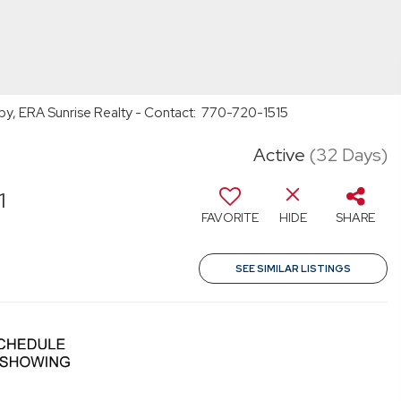
rby, ERA Sunrise Realty - Contact: 770-720-1515
Active
(32 Days)
1
FAVORITE
HIDE
SHARE
SEE SIMILAR LISTINGS