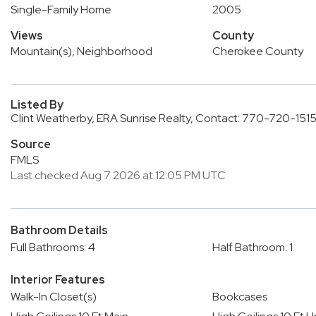
Single-Family Home
2005
Views
County
Mountain(s), Neighborhood
Cherokee County
Listed By
Clint Weatherby, ERA Sunrise Realty, Contact: 770-720-151
Source
FMLS
Last checked Aug 7 2026 at 12:05 PM UTC
Bathroom Details
Full Bathrooms: 4
Half Bathroom: 1
Interior Features
Walk-In Closet(s)
Bookcases