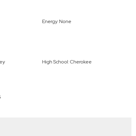
Energy: None
ley
High School: Cherokee
5