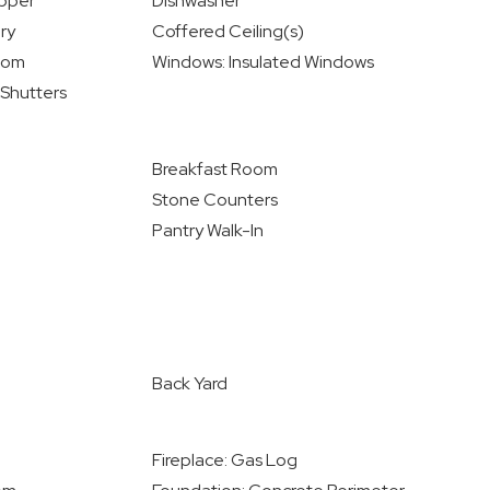
Upper
Dishwasher
ry
Coffered Ceiling(s)
oom
Windows: Insulated Windows
 Shutters
Breakfast Room
Stone Counters
Pantry Walk-In
Back Yard
Fireplace: Gas Log