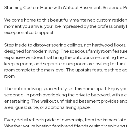
Stunning Custom Home with Walkout Basement, Screened Po
Welcome home to this beautifully maintained custom residen
moment you arrive, you'll be impressed by the professionally
exceptional curb appeal.
Step inside to discover soaring ceilings, rich hardwood floors
designed for modern living. The spacious family room features
expansive windows that bring the outdoors in—creating the pe
keeping room, and separate dining room are inviting for famil
room complete the main level. The upstairs features three ad
room.
The outdoor living spaces truly set this home apart. Enjoy y
screened-in porch overlooking the private backyard, with a 
entertaining. The walkout unfinished basement provides endle
area, guest suite, or additional living space.
Every detail reflects pride of ownership, from the immaculate
Whether you're hosting family and friends or simply enjoying