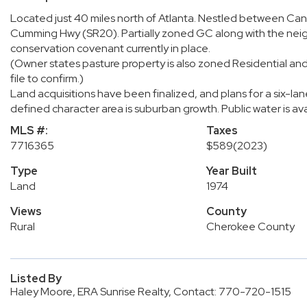
Located just 40 miles north of Atlanta. Nestled between Can
Cumming Hwy (SR20). Partially zoned GC along with the neigh
conservation covenant currently in place.
(Owner states pasture property is also zoned Residential and
file to confirm.)
Land acquisitions have been finalized, and plans for a six-l
defined character area is suburban growth. Public water is avai
MLS #:
Taxes
7716365
$589
(2023)
Type
Year Built
Land
1974
Views
County
Rural
Cherokee County
Listed By
Haley Moore, ERA Sunrise Realty, Contact: 770-720-1515