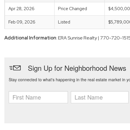
Apr 28, 2026
Price Changed
$4,500,0
Feb 09, 2026
Listed
$5,789,00
Additional Information
: ERA Sunrise Realty | 770-720-151