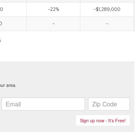
00
-22%
-$1,289,000
0
-
-
5