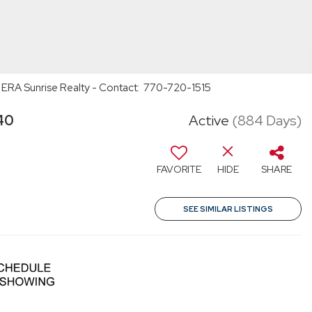
 ERA Sunrise Realty - Contact: 770-720-1515
40
Active
(884 Days)
FAVORITE
HIDE
SHARE
SEE SIMILAR LISTINGS