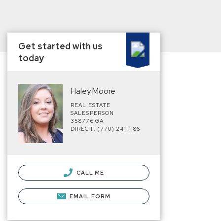
Get started with us
today
Haley Moore
REAL ESTATE
SALESPERSON
358776 GA
DIRECT: (770) 241-1186
CALL ME
EMAIL FORM