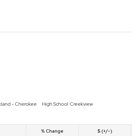
kland - Cherokee
High School: Creekview
% Change
$ (+/-)