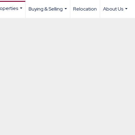
operties
Buying & Selling
Relocation
About Us
...
...
...