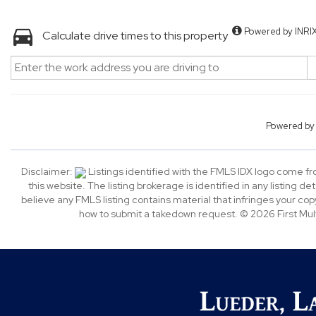
Powered by INRI
Calculate drive times to this property
Powered b
Disclaimer:
Listings identified with the FMLS IDX logo come f
this website. The listing brokerage is identified in any listing de
believe any FMLS listing contains material that infringes your c
how to submit a takedown request. © 2026 First Multi