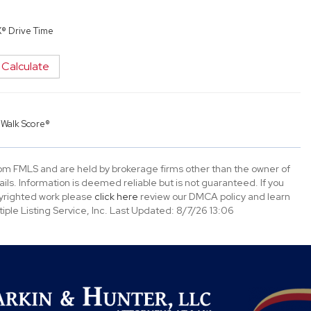
X® Drive Time
Calculate
y
Walk Score®
rom FMLS and are held by brokerage firms other than the owner of
tails. Information is deemed reliable but is not guaranteed. If you
opyrighted work please
click here
review our DMCA policy and learn
ple Listing Service, Inc. Last Updated: 8/7/26 13:06