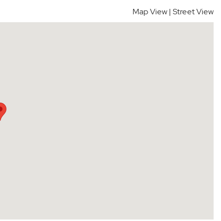
Map View
|
Street View