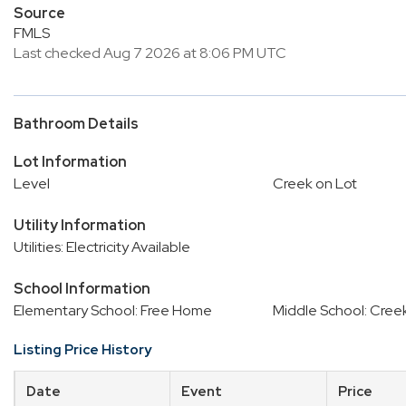
Source
FMLS
Last checked Aug 7 2026 at 8:06 PM UTC
Bathroom Details
Lot Information
Level
Creek on Lot
Utility Information
Utilities: Electricity Available
School Information
Elementary School: Free Home
Middle School: Cree
Listing Price History
Date
Event
Price