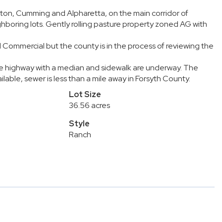
ton, Cumming and Alpharetta, on the main corridor of
boring lots. Gently rolling pasture property zoned AG with
 Commercial but the county is in the process of reviewing the
ane highway with a median and sidewalk are underway. The
lable, sewer is less than a mile away in Forsyth County.
Lot Size
36.56 acres
Style
Ranch