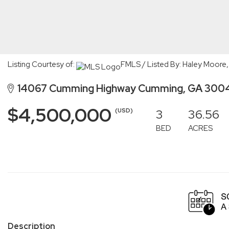
Listing Courtesy of:
FMLS / Listed By: Haley Moore,
14067 Cumming Highway Cumming, GA 300
$4,500,000
3
36.56
(USD)
BED
ACRES
Description