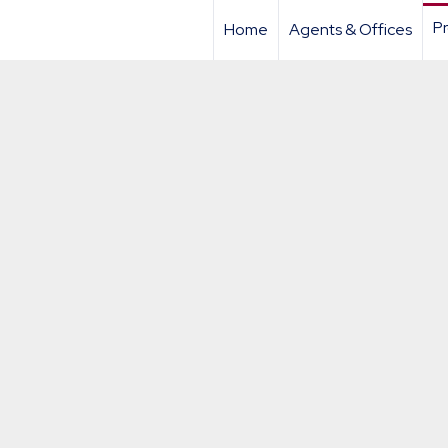
Pr
Home
Agents & Offices