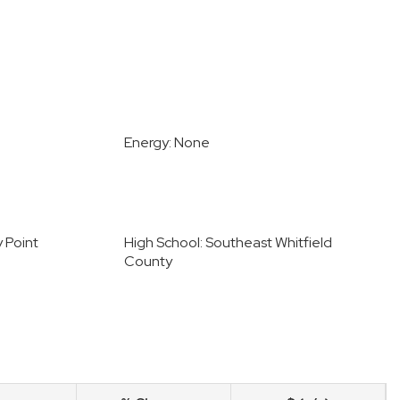
Energy: None
y Point
High School: Southeast Whitfield
County