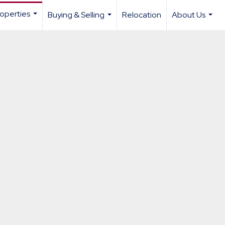
operties
Buying & Selling
Relocation
About Us
...
...
...