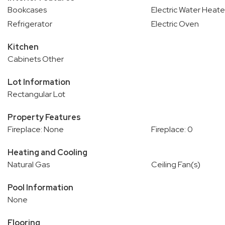
Bookcases
Electric Water Heate
Refrigerator
Electric Oven
Kitchen
Cabinets Other
Lot Information
Rectangular Lot
Property Features
Fireplace: None
Fireplace: 0
Heating and Cooling
Natural Gas
Ceiling Fan(s)
Pool Information
None
Flooring