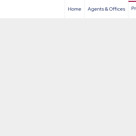
Pr
Home
Agents & Offices