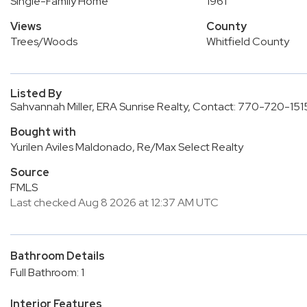
Single-Family Home
1961
Views
County
Trees/Woods
Whitfield County
Listed By
Sahvannah Miller, ERA Sunrise Realty, Contact: 770-720-151
Bought with
Yurilen Aviles Maldonado, Re/Max Select Realty
Source
FMLS
Last checked Aug 8 2026 at 12:37 AM UTC
Bathroom Details
Full Bathroom: 1
Interior Features