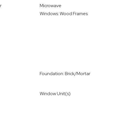
r
Microwave
Windows: Wood Frames
Foundation: Brick/Mortar
Window Unit(s)