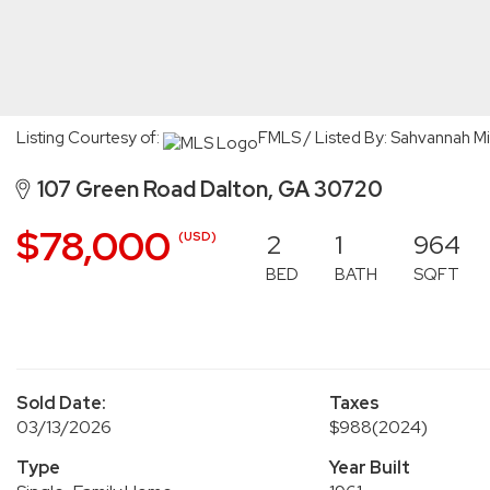
Listing Courtesy of:
FMLS / Listed By: Sahvannah Mi
107 Green Road Dalton, GA 30720
$78,000
2
1
964
(USD)
BED
BATH
SQFT
Sold Date:
Taxes
03/13/2026
$988
(2024)
Type
Year Built