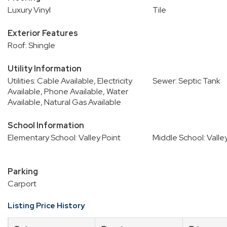
Luxury Vinyl
Tile
Exterior Features
Roof: Shingle
Utility Information
Utilities: Cable Available, Electricity
Sewer: Septic Tank
Available, Phone Available, Water
Available, Natural Gas Available
School Information
Elementary School: Valley Point
Middle School: Valle
Parking
Carport
Listing Price History