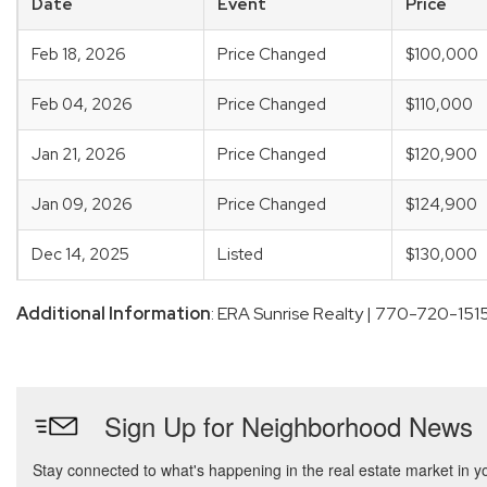
Date
Event
Price
Feb 18, 2026
Price Changed
$100,000
Feb 04, 2026
Price Changed
$110,000
Jan 21, 2026
Price Changed
$120,900
Jan 09, 2026
Price Changed
$124,900
Dec 14, 2025
Listed
$130,000
Additional Information
: ERA Sunrise Realty | 770-720-151