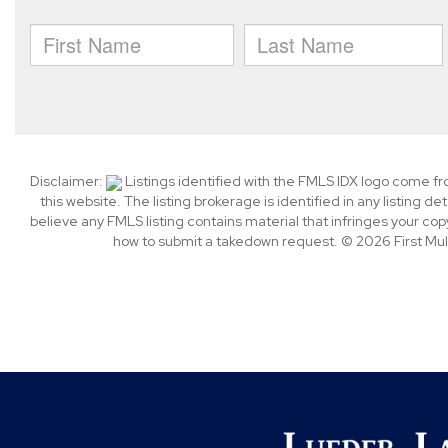
Disclaimer:
Listings identified with the FMLS IDX logo come f
this website. The listing brokerage is identified in any listing de
believe any FMLS listing contains material that infringes your c
how to submit a takedown request. © 2026 First Multi