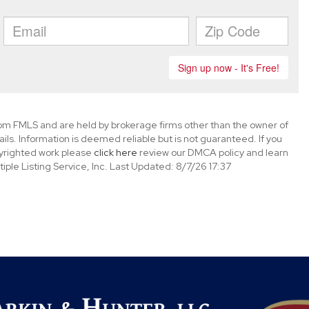
rom FMLS and are held by brokerage firms other than the owner of
tails. Information is deemed reliable but is not guaranteed. If you
opyrighted work please
click here
review our DMCA policy and learn
ple Listing Service, Inc. Last Updated: 8/7/26 17:37