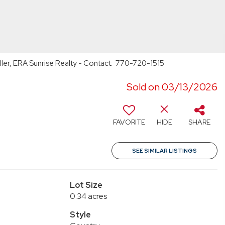
ller, ERA Sunrise Realty - Contact: 770-720-1515
Sold on 03/13/2026
FAVORITE
HIDE
SHARE
SEE SIMILAR LISTINGS
Lot Size
0.34 acres
Style