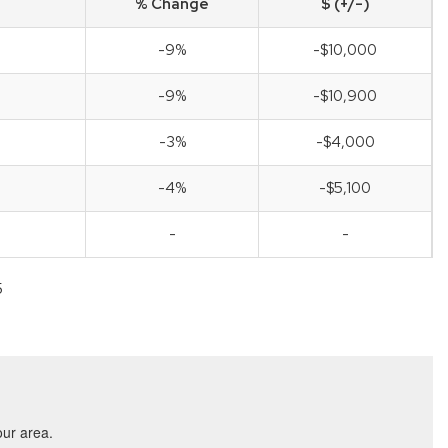
% Change
$ (+/-)
-9%
-$10,000
-9%
-$10,900
-3%
-$4,000
-4%
-$5,100
-
-
5