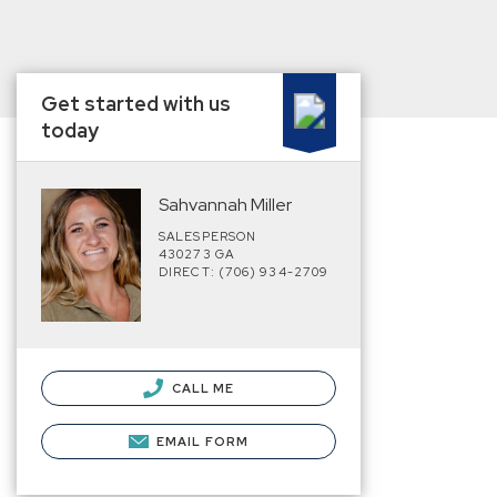
Get started with us
today
Sahvannah Miller
SALESPERSON
430273 GA
DIRECT: (706) 934-2709
CALL ME
EMAIL FORM