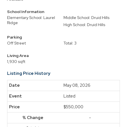
School Information
Elementary School: Laurel
Middle School: Druid Hills
Ridge
High School: Druid Hills
Parking
Off Street
Total: 3
Living Area
1,930 sqft
Listing Price History
May 08, 2026
Listed
$550,000
-