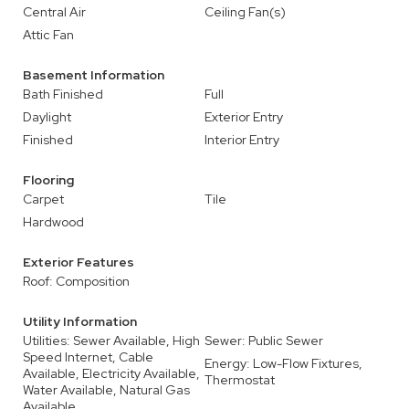
Central Air
Ceiling Fan(s)
Attic Fan
Basement Information
Bath Finished
Full
Daylight
Exterior Entry
Finished
Interior Entry
Flooring
Carpet
Tile
Hardwood
Exterior Features
Roof: Composition
Utility Information
Utilities: Sewer Available, High
Sewer: Public Sewer
Speed Internet, Cable
Energy: Low-Flow Fixtures,
Available, Electricity Available,
Thermostat
Water Available, Natural Gas
Available