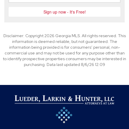
Disclaimer: Copyright 2026 Georgia MLS. All rights reserved. This
information is deemed reliable, but not guaranteed. The
information being provided is for consumers’ personal, non-
commercial use and may not be used for any purpose other than
to identify prospective properties consumers may be interested in
purchasing. Data last updated 8/6/26 12:09