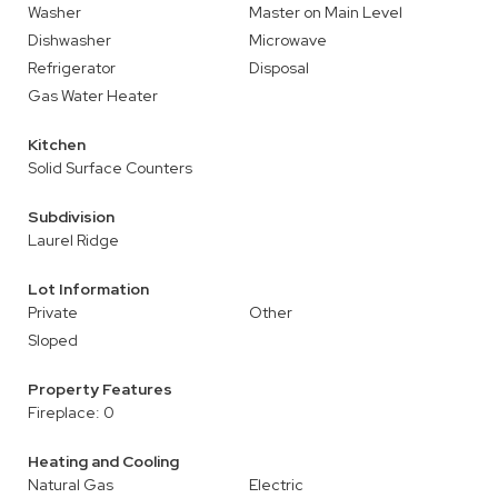
Washer
Master on Main Level
Dishwasher
Microwave
Refrigerator
Disposal
Gas Water Heater
Kitchen
Solid Surface Counters
Subdivision
Laurel Ridge
Lot Information
Private
Other
Sloped
Property Features
Fireplace: 0
Heating and Cooling
Natural Gas
Electric