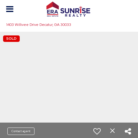
1403 Willivee Drive Decatur, GA 30033
SOLD
Contact agent