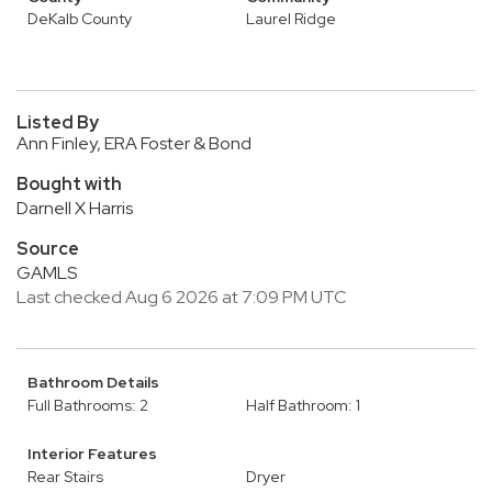
DeKalb County
Laurel Ridge
Listed By
Ann Finley, ERA Foster & Bond
Bought with
Darnell X Harris
Source
GAMLS
Last checked Aug 6 2026 at 7:09 PM UTC
Bathroom Details
Full Bathrooms: 2
Half Bathroom: 1
Interior Features
Rear Stairs
Dryer