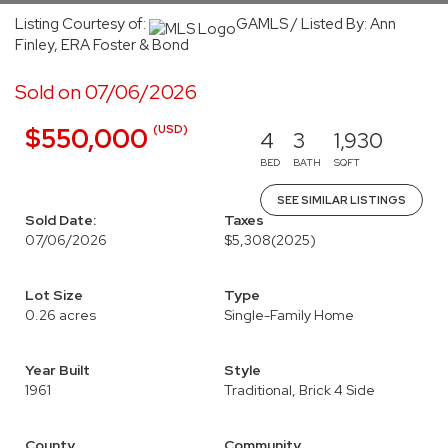
Listing Courtesy of:
GAMLS / Listed By: Ann
Finley, ERA Foster & Bond
Sold on 07/06/2026
(USD)
$550,000
4
3
1,930
BED
BATH
SQFT
SEE SIMILAR LISTINGS
Sold Date:
Taxes
07/06/2026
$5,308
(2025)
Lot Size
Type
0.26 acres
Single-Family Home
Year Built
Style
1961
Traditional, Brick 4 Side
County
Community