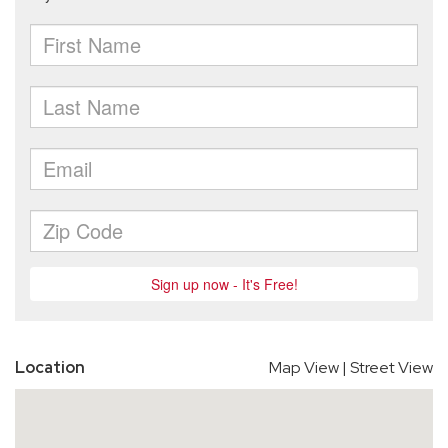
Location
Map View
|
Street View