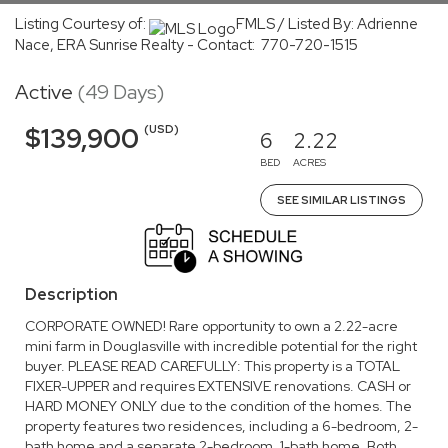
Listing Courtesy of:
FMLS / Listed By: Adrienne
Nace, ERA Sunrise Realty - Contact: 770-720-1515
Active
(49 Days)
(USD)
$139,900
6
2.22
BED
ACRES
SEE SIMILAR LISTINGS
Description
CORPORATE OWNED! Rare opportunity to own a 2.22-acre
mini farm in Douglasville with incredible potential for the right
buyer. PLEASE READ CAREFULLY: This property is a TOTAL
FIXER-UPPER and requires EXTENSIVE renovations. CASH or
HARD MONEY ONLY due to the condition of the homes. The
property features two residences, including a 6-bedroom, 2-
bath home and a separate 2-bedroom, 1-bath home. Both