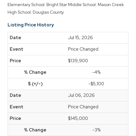
Elementary School: Bright Star
Middle School: Mason Creek
High School: Douglas County
Listing Price History
Jul 15, 2026
Price Changed
$139,900
-4%
-$5,100
Jul 06, 2026
Price Changed
$145,000
-3%