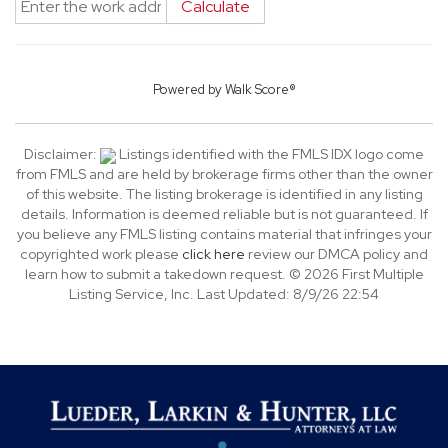
Calculate
Powered by
Walk Score®
Disclaimer:
Listings identified with the FMLS IDX logo come
from FMLS and are held by brokerage firms other than the owner
of this website. The listing brokerage is identified in any listing
details. Information is deemed reliable but is not guaranteed. If
you believe any FMLS listing contains material that infringes your
copyrighted work please
click here
review our DMCA policy and
learn how to submit a takedown request. © 2026 First Multiple
Listing Service, Inc. Last Updated: 8/9/26 22:54