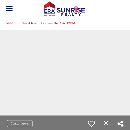
6412 John West Road Douglasville, GA 30134
Contact agent