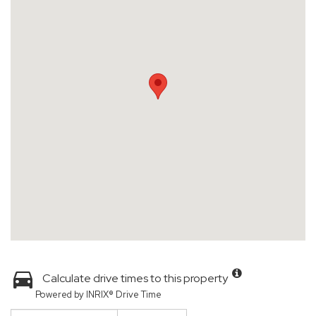
Calculate drive times to this property
Powered by INRIX® Drive Time