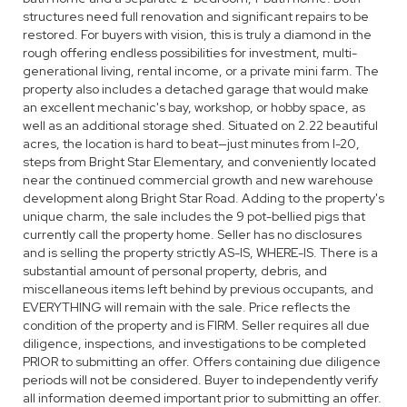
structures need full renovation and significant repairs to be
restored. For buyers with vision, this is truly a diamond in the
rough offering endless possibilities for investment, multi-
generational living, rental income, or a private mini farm. The
property also includes a detached garage that would make
an excellent mechanic's bay, workshop, or hobby space, as
well as an additional storage shed. Situated on 2.22 beautiful
acres, the location is hard to beat—just minutes from I-20,
steps from Bright Star Elementary, and conveniently located
near the continued commercial growth and new warehouse
development along Bright Star Road. Adding to the property's
unique charm, the sale includes the 9 pot-bellied pigs that
currently call the property home. Seller has no disclosures
and is selling the property strictly AS-IS, WHERE-IS. There is a
substantial amount of personal property, debris, and
miscellaneous items left behind by previous occupants, and
EVERYTHING will remain with the sale. Price reflects the
condition of the property and is FIRM. Seller requires all due
diligence, inspections, and investigations to be completed
PRIOR to submitting an offer. Offers containing due diligence
periods will not be considered. Buyer to independently verify
all information deemed important prior to submitting an offer.