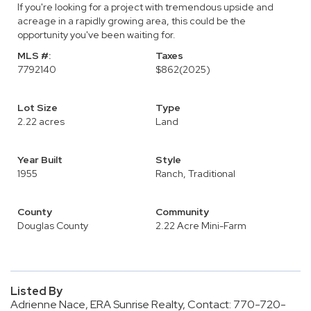
If you're looking for a project with tremendous upside and
acreage in a rapidly growing area, this could be the
opportunity you've been waiting for.
MLS #:
Taxes
7792140
$862
(2025)
Lot Size
Type
2.22 acres
Land
Year Built
Style
1955
Ranch, Traditional
County
Community
Douglas County
2.22 Acre Mini-Farm
Listed By
Adrienne Nace, ERA Sunrise Realty, Contact: 770-720-