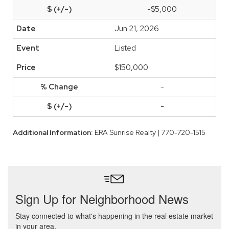
-$5,000
Jun 21, 2026
Listed
$150,000
-
-
Additional Information
: ERA Sunrise Realty | 770-720-1515