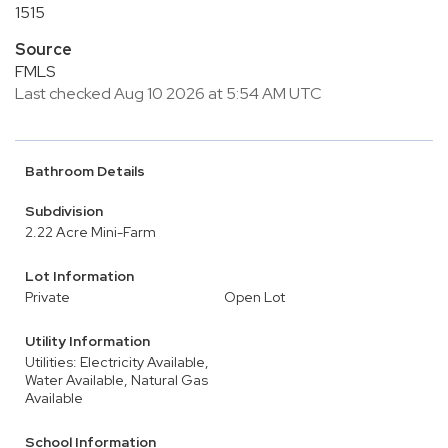
1515
Source
FMLS
Last checked Aug 10 2026 at 5:54 AM UTC
Bathroom Details
Subdivision
2.22 Acre Mini-Farm
Lot Information
Private
Open Lot
Utility Information
Utilities: Electricity Available,
Water Available, Natural Gas
Available
School Information