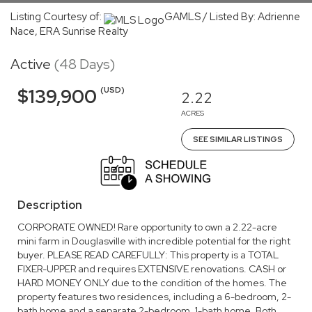
Listing Courtesy of:
GAMLS / Listed By: Adrienne
Nace, ERA Sunrise Realty
Active
(48 Days)
(USD)
$139,900
2.22
ACRES
SEE SIMILAR LISTINGS
Description
CORPORATE OWNED! Rare opportunity to own a 2.22-acre
mini farm in Douglasville with incredible potential for the right
buyer. PLEASE READ CAREFULLY: This property is a TOTAL
FIXER-UPPER and requires EXTENSIVE renovations. CASH or
HARD MONEY ONLY due to the condition of the homes. The
property features two residences, including a 6-bedroom, 2-
bath home and a separate 2-bedroom, 1-bath home. Both