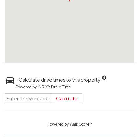
Calculate drive times to this property
Powered by INRIX® Drive Time
Calculate
Powered by
Walk Score®