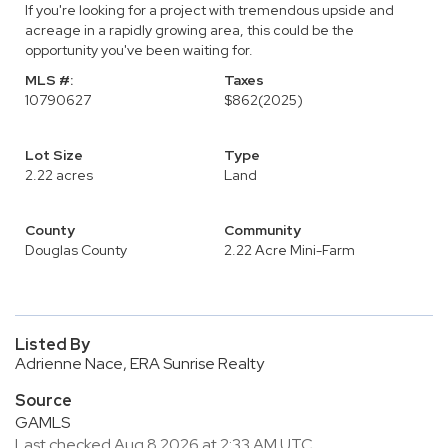
If you're looking for a project with tremendous upside and
acreage in a rapidly growing area, this could be the
opportunity you've been waiting for.
MLS #:
Taxes
10790627
$862
(2025)
Lot Size
Type
2.22 acres
Land
County
Community
Douglas County
2.22 Acre Mini-Farm
Listed By
Adrienne Nace, ERA Sunrise Realty
Source
GAMLS
Last checked Aug 8 2026 at 2:33 AM UTC