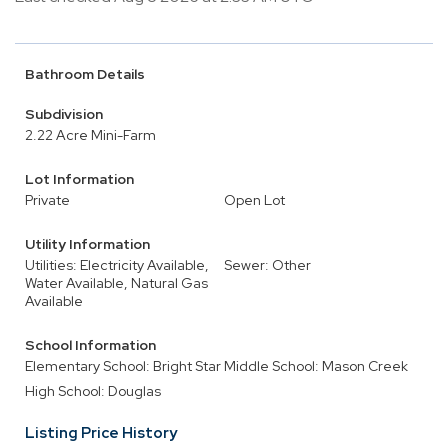
Bathroom Details
Subdivision
2.22 Acre Mini-Farm
Lot Information
Private
Open Lot
Utility Information
Utilities: Electricity Available,
Sewer: Other
Water Available, Natural Gas
Available
School Information
Elementary School: Bright Star
Middle School: Mason Creek
High School: Douglas
Listing Price History