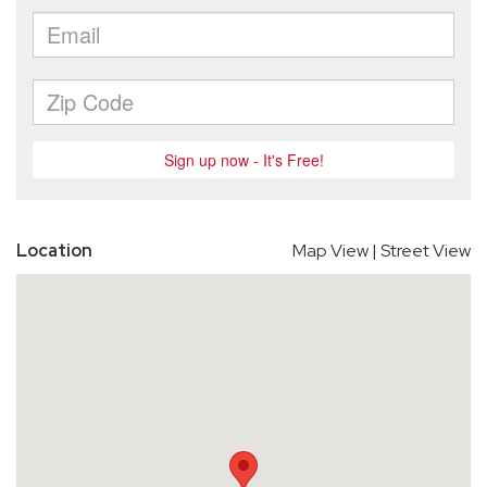
Location
Map View
|
Street View