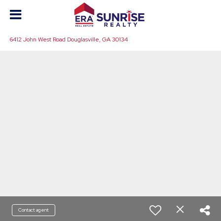
6412 John West Road Douglasville, GA 30134
Contact agent