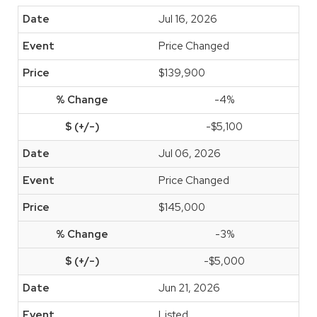
Jul 16, 2026
Price Changed
$139,900
-4%
-$5,100
Jul 06, 2026
Price Changed
$145,000
-3%
-$5,000
Jun 21, 2026
Listed