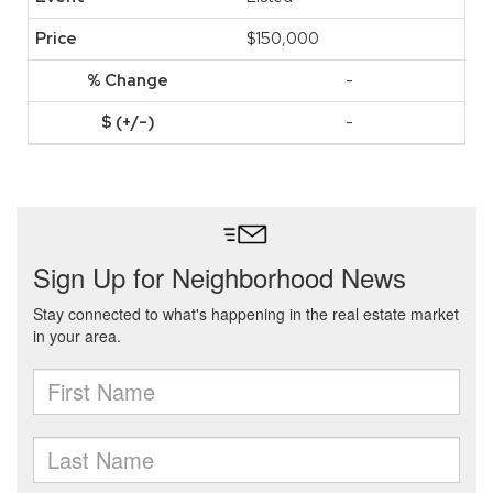
$150,000
-
-