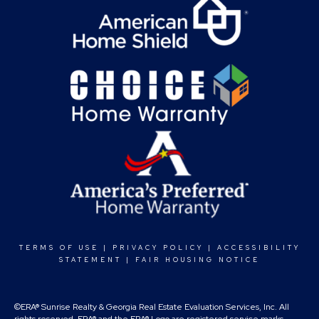
TERMS OF USE
|
PRIVACY POLICY
|
ACCESSIBILITY
STATEMENT
|
FAIR HOUSING NOTICE
©ERA® Sunrise Realty & Georgia Real Estate Evaluation Services, Inc. All
rights reserved. ERA® and the ERA® Logo are registered service marks