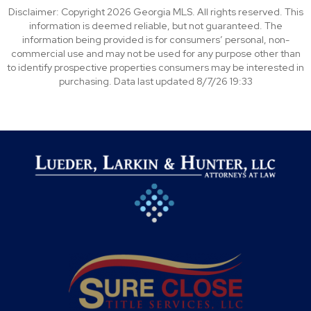
Disclaimer: Copyright 2026 Georgia MLS. All rights reserved. This
information is deemed reliable, but not guaranteed. The
information being provided is for consumers’ personal, non-
commercial use and may not be used for any purpose other than
to identify prospective properties consumers may be interested in
purchasing. Data last updated 8/7/26 19:33