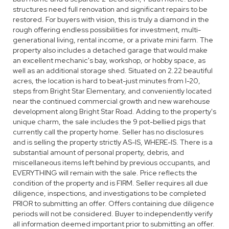
structures need full renovation and significant repairs to be
restored. For buyers with vision, this is truly a diamond in the
rough offering endless possibilities for investment, multi-
generational living, rental income, or a private mini farm. The
property also includes a detached garage that would make
an excellent mechanic's bay, workshop, or hobby space, as
well as an additional storage shed. Situated on 2.22 beautiful
acres, the location is hard to beat-just minutes from I-20,
steps from Bright Star Elementary, and conveniently located
near the continued commercial growth and new warehouse
development along Bright Star Road. Adding to the property's
unique charm, the sale includes the 9 pot-bellied pigs that
currently call the property home. Seller has no disclosures
and is selling the property strictly AS-IS, WHERE-IS. There is a
substantial amount of personal property, debris, and
miscellaneous items left behind by previous occupants, and
EVERYTHING will remain with the sale. Price reflects the
condition of the property and is FIRM. Seller requires all due
diligence, inspections, and investigations to be completed
PRIOR to submitting an offer. Offers containing due diligence
periods will not be considered. Buyer to independently verify
all information deemed important prior to submitting an offer.