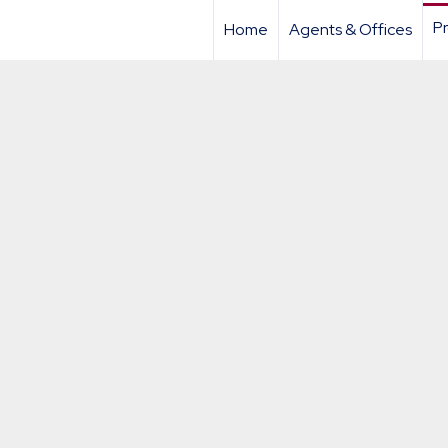
Pr
Home
Agents & Offices