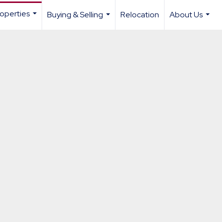
operties
Buying & Selling
Relocation
About Us
...
...
...