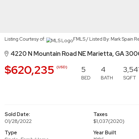
Listing Courtesy of:
FMLS / Listed By: Mark Spain Re
4220 N Mountain Road NE Marietta, GA 30
$620,235
5
4
3,54
(USD)
BED
BATH
SQFT
Sold Date:
Taxes
01/28/2022
$1,037
(2020)
Type
Year Built