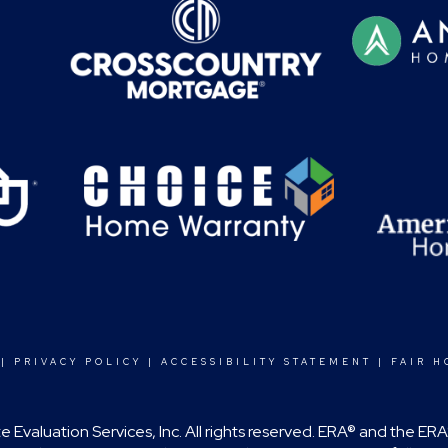
|
PRIVACY POLICY
|
ACCESSIBILITY STATEMENT
|
FAIR H
 Evaluation Services, Inc. All rights reserved. ERA® and the E