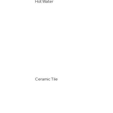
Hot Water
Ceramic Tile