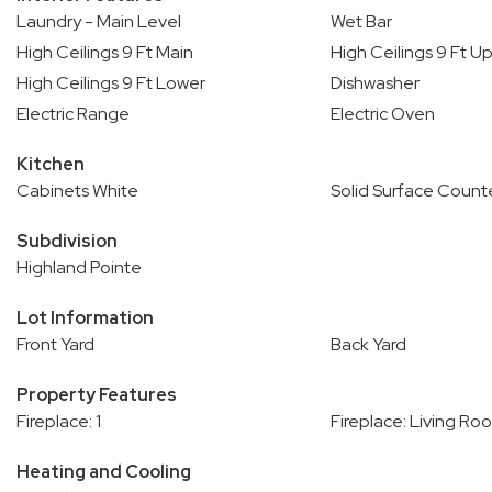
Laundry - Main Level
Wet Bar
High Ceilings 9 Ft Main
High Ceilings 9 Ft U
High Ceilings 9 Ft Lower
Dishwasher
Electric Range
Electric Oven
Kitchen
Cabinets White
Solid Surface Count
Subdivision
Highland Pointe
Lot Information
Front Yard
Back Yard
Property Features
Fireplace: 1
Fireplace: Living Ro
Heating and Cooling