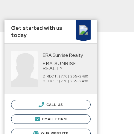
Get started with us
today
ERA Sunrise Realty
ERA SUNRISE
REALTY
DIRECT: (770) 265-2480
OFFICE: (770) 265-2480
CALL US
EMAIL FORM
OUR WEBSITE