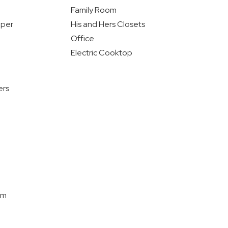
Family Room
pper
His and Hers Closets
Office
Electric Cooktop
ers
om