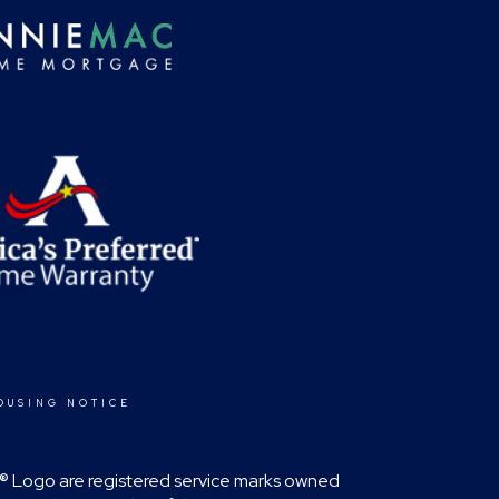
OUSING NOTICE
RA® Logo are registered service marks owned