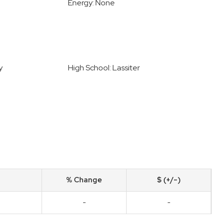
Energy: None
y
High School: Lassiter
% Change
$ (+/-)
-
-