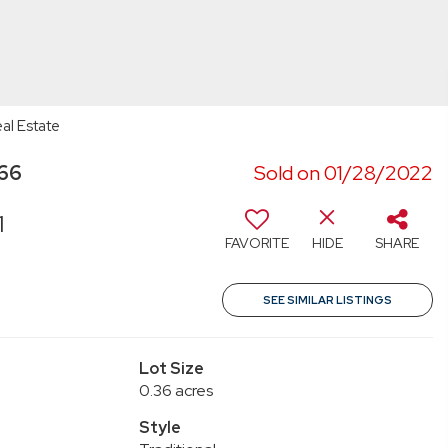
al Estate
066
Sold on 01/28/2022
1
FAVORITE
HIDE
SHARE
SEE SIMILAR LISTINGS
Lot Size
0.36 acres
Style