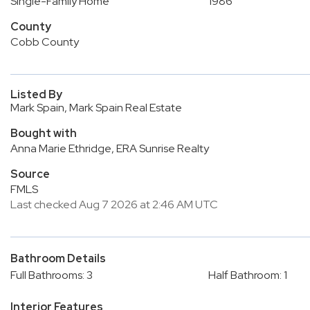
Single-Family Home
1986
County
Cobb County
Listed By
Mark Spain, Mark Spain Real Estate
Bought with
Anna Marie Ethridge, ERA Sunrise Realty
Source
FMLS
Last checked Aug 7 2026 at 2:46 AM UTC
Bathroom Details
Full Bathrooms: 3
Half Bathroom: 1
Interior Features