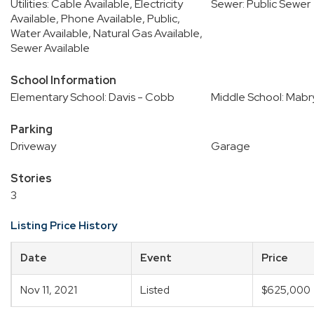
Utilities: Cable Available, Electricity
Sewer: Public Sewer
Available, Phone Available, Public,
Water Available, Natural Gas Available,
Sewer Available
School Information
Elementary School: Davis - Cobb
Middle School: Mabr
Parking
Driveway
Garage
Stories
3
Listing Price History
Date
Event
Price
Nov 11, 2021
Listed
$625,000