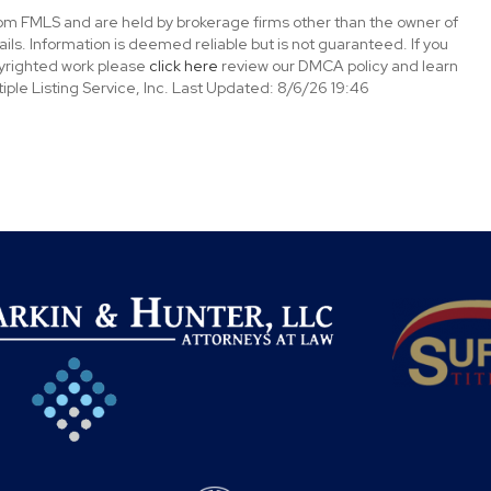
rom FMLS and are held by brokerage firms other than the owner of
tails. Information is deemed reliable but is not guaranteed. If you
opyrighted work please
click here
review our DMCA policy and learn
ple Listing Service, Inc. Last Updated: 8/6/26 19:46