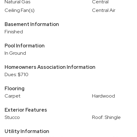
Natural Gas
Central
Ceiling Fan(s)
Central Air
Basement Information
Finished
Pool Information
In Ground
Homeowners Association Information
Dues: $710
Flooring
Carpet
Hardwood
Exterior Features
Stucco
Roof: Shingle
Utility Information