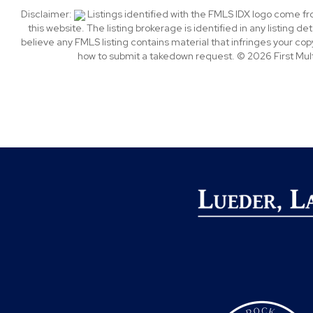
Disclaimer:
Listings identified with the FMLS IDX logo come f
this website. The listing brokerage is identified in any listing de
believe any FMLS listing contains material that infringes your c
how to submit a takedown request. © 2026 First Multi