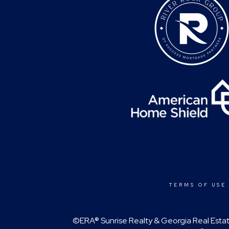
TERMS OF USE
©ERA® Sunrise Realty & Georgia Real Estate