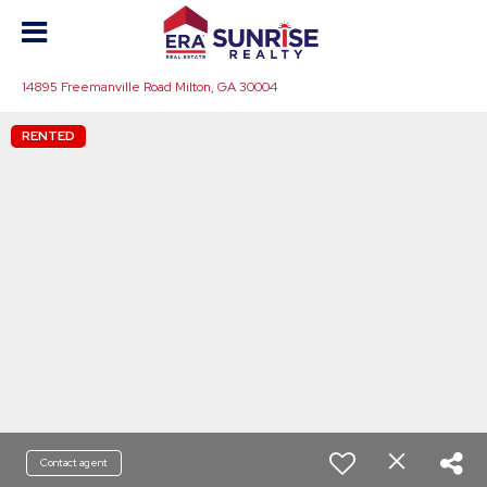
14895 Freemanville Road Milton, GA 30004
RENTED
Contact agent