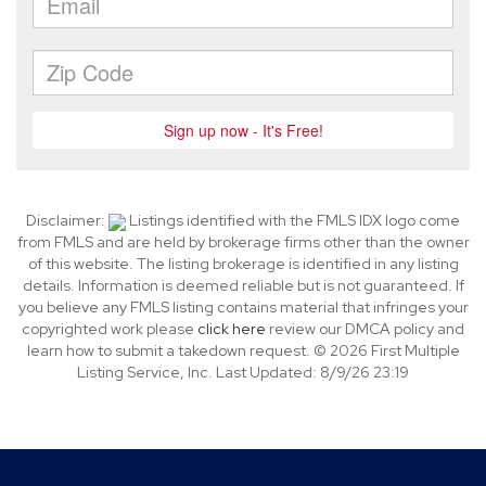
Disclaimer:
Listings identified with the FMLS IDX logo come
from FMLS and are held by brokerage firms other than the owner
of this website. The listing brokerage is identified in any listing
details. Information is deemed reliable but is not guaranteed. If
you believe any FMLS listing contains material that infringes your
copyrighted work please
click here
review our DMCA policy and
learn how to submit a takedown request. © 2026 First Multiple
Listing Service, Inc. Last Updated: 8/9/26 23:19