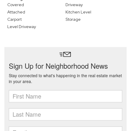
Covered
Driveway
Attached
Kitchen Level
Carport
Storage
Level Driveway