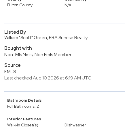
Fulton County
N/a
Listed By
William "Scott" Green, ERA Sunrise Realty
Bought with
Non-Mls Nmls, Non Fmls Member
Source
FMLS
Last checked Aug 10 2026 at 6:19 AM UTC
Bathroom Details
Full Bathrooms: 2
Interior Features
Walk-In Closet(s)
Dishwasher