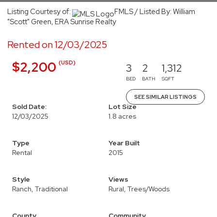
Listing Courtesy of:
FMLS / Listed By: William
"Scott" Green, ERA Sunrise Realty
Rented on 12/03/2025
(USD)
$2,200
3
2
1,312
BED
BATH
SQFT
SEE SIMILAR LISTINGS
Sold Date:
Lot Size
12/03/2025
1.8 acres
Type
Year Built
Rental
2015
Style
Views
Ranch, Traditional
Rural, Trees/Woods
County
Community