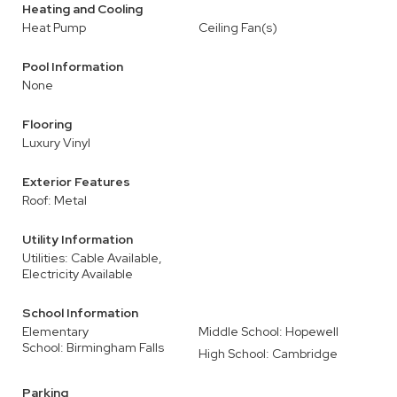
Heating and Cooling
Heat Pump
Ceiling Fan(s)
Pool Information
None
Flooring
Luxury Vinyl
Exterior Features
Roof: Metal
Utility Information
Utilities: Cable Available,
Electricity Available
School Information
Elementary
Middle School: Hopewell
School: Birmingham Falls
High School: Cambridge
Parking