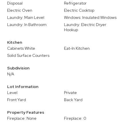
Disposal
Refrigerator
Electric Oven
Electric Cooktop
Laundry: Main Level
Windows: Insulated Windows
Laundry: In Bathroom
Laundry: Electric Dryer
Hookup
Kitchen
Cabinets White
Eat-In Kitchen
Solid Surface Counters
Subdivision
N/A
Lot Information
Level
Private
Front Yard
Back Yard
Property Features
Fireplace: None
Fireplace: 0