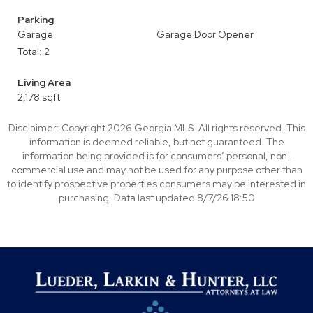
Parking
Garage
Garage Door Opener
Total: 2
Living Area
2,178 sqft
Disclaimer: Copyright 2026 Georgia MLS. All rights reserved. This
information is deemed reliable, but not guaranteed. The
information being provided is for consumers’ personal, non-
commercial use and may not be used for any purpose other than
to identify prospective properties consumers may be interested in
purchasing. Data last updated 8/7/26 18:50