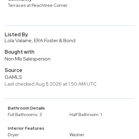
Terraces at Peachtree Corner
Listed By
Lola Valaine, ERA Foster & Bond
Bought with
Non Mls Salesperson
Source
GAMLS
Last checked Aug 8 2026 at 1:50 AM UTC
Bathroom Details
Full Bathrooms: 3
Half Bathroom: 1
Interior Features
Dryer
Washer