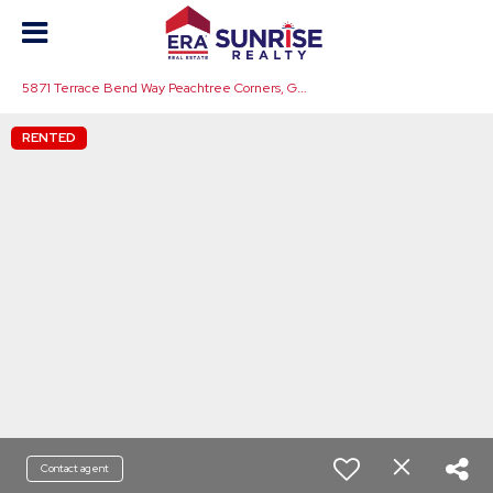
5
871 Terrace Bend Way Peachtree Corners, GA 30092
RENTED
Contact agent