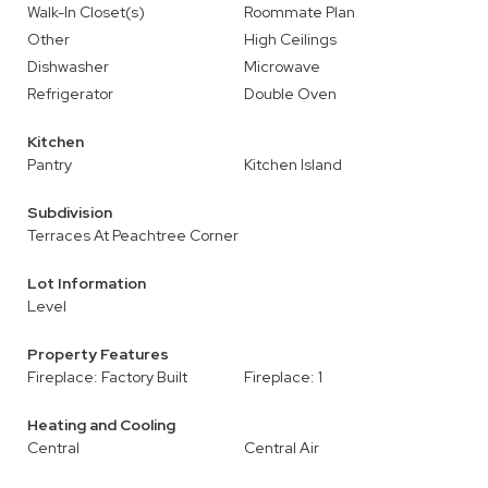
Walk-In Closet(s)
Roommate Plan
Other
High Ceilings
Dishwasher
Microwave
Refrigerator
Double Oven
Kitchen
Pantry
Kitchen Island
Subdivision
Terraces At Peachtree Corner
Lot Information
Level
Property Features
Fireplace: Factory Built
Fireplace: 1
Heating and Cooling
Central
Central Air