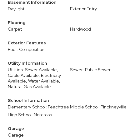
Basement Information
Daylight
Exterior Entry
Flooring
Carpet
Hardwood
Exterior Features
Roof: Composition
Utility Information
Utilities: Sewer Available,
Sewer: Public Sewer
Cable Available, Electricity
Available, Water Available,
Natural Gas Available
School Information
Elementary School: Peachtree
Middle School: Pinckneyville
High School: Norcross
Garage
Garage