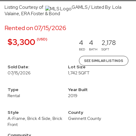
Listing Courtesy of:
GAMLS / Listed By: Lola
Valaine, ERA Foster & Bond
Rented on 07/15/2026
(USD)
$3,300
4
4
2,178
BED
BATH
SQFT
SEE SIMILAR LISTINGS
Sold Date:
Lot Size
07/15/2026
1,742 SQFT
Type
Year Built
Rental
2019
Style
County
A-Frame, Brick 4 Side, Brick
Gwinnett County
Front
Community