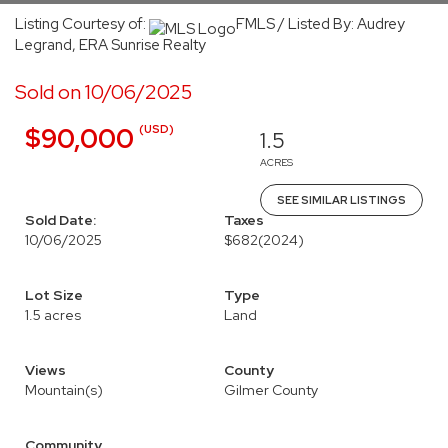
Listing Courtesy of:
FMLS / Listed By: Audrey
Legrand, ERA Sunrise Realty
Sold on 10/06/2025
(USD)
$90,000
1.5
ACRES
SEE SIMILAR LISTINGS
Sold Date:
Taxes
10/06/2025
$682
(2024)
Lot Size
Type
1.5 acres
Land
Views
County
Mountain(s)
Gilmer County
Community