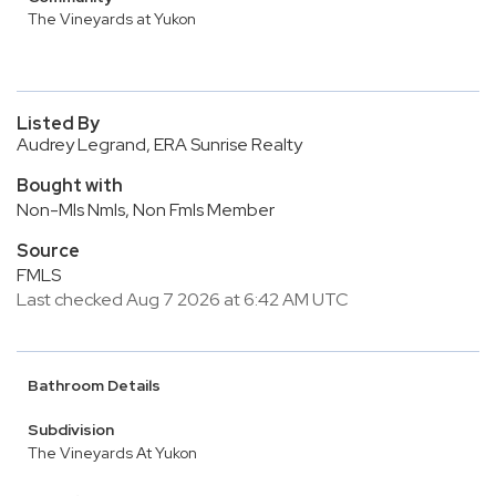
The Vineyards at Yukon
Listed By
Audrey Legrand, ERA Sunrise Realty
Bought with
Non-Mls Nmls, Non Fmls Member
Source
FMLS
Last checked Aug 7 2026 at 6:42 AM UTC
Bathroom Details
Subdivision
The Vineyards At Yukon