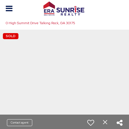
0 High Summit Drive Talking Rock, GA 30175
SOLD
Contact agent