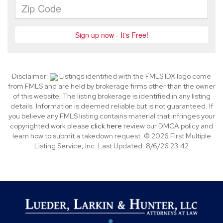
Disclaimer:
Listings identified with the FMLS IDX logo come
from FMLS and are held by brokerage firms other than the owner
of this website. The listing brokerage is identified in any listing
details. Information is deemed reliable but is not guaranteed. If
you believe any FMLS listing contains material that infringes your
copyrighted work please
click here
review our DMCA policy and
learn how to submit a takedown request. © 2026 First Multiple
Listing Service, Inc. Last Updated: 8/6/26 23:42