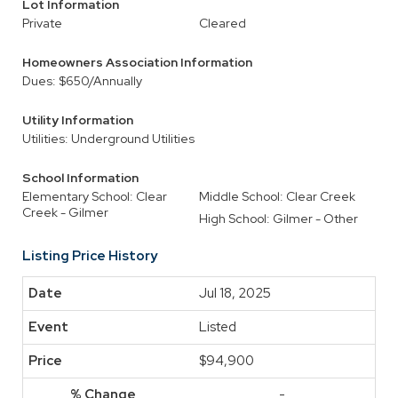
Lot Information
Private
Cleared
Homeowners Association Information
Dues: $650/Annually
Utility Information
Utilities: Underground Utilities
School Information
Elementary School: Clear
Middle School: Clear Creek
Creek - Gilmer
High School: Gilmer - Other
Listing Price History
Jul 18, 2025
Listed
$94,900
-