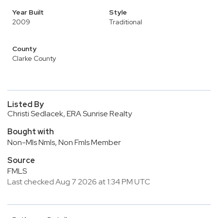
Year Built
Style
2009
Traditional
County
Clarke County
Listed By
Christi Sedlacek, ERA Sunrise Realty
Bought with
Non-Mls Nmls, Non Fmls Member
Source
FMLS
Last checked Aug 7 2026 at 1:34 PM UTC