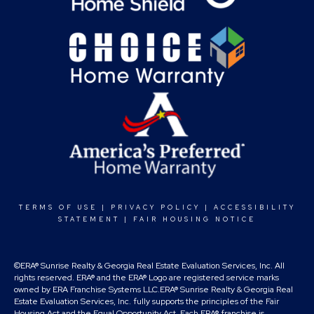
TERMS OF USE
|
PRIVACY POLICY
|
ACCESSIBILITY
STATEMENT
|
FAIR HOUSING NOTICE
©ERA® Sunrise Realty & Georgia Real Estate Evaluation Services, Inc. All
rights reserved. ERA® and the ERA® Logo are registered service marks
owned by ERA Franchise Systems LLC.ERA® Sunrise Realty & Georgia Real
Estate Evaluation Services, Inc. fully supports the principles of the Fair
Housing Act and the Equal Opportunity Act. Each ERA® franchise is