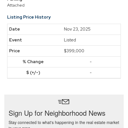
Attached
Listing Price History
Nov 23, 2025
Listed
$399,000
-
-