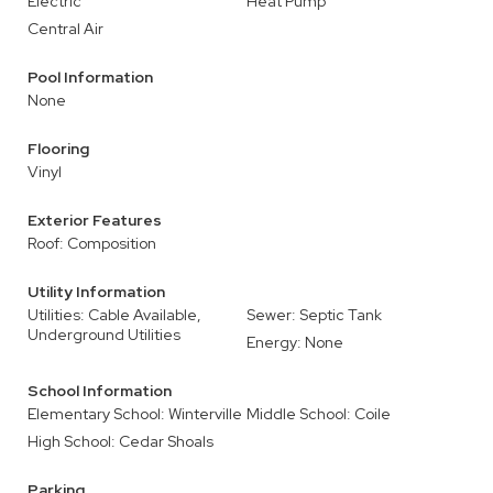
Electric
Heat Pump
Central Air
Pool Information
None
Flooring
Vinyl
Exterior Features
Roof: Composition
Utility Information
Utilities: Cable Available,
Sewer: Septic Tank
Underground Utilities
Energy: None
School Information
Elementary School: Winterville
Middle School: Coile
High School: Cedar Shoals
Parking