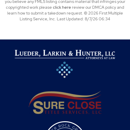
you believe any FMLS listing contains material that infringes your
copyrighted work please
click here
review our DMCA policy and
learn how to submit a takedown request. © 2026 First Multiple
Listing Service, Inc. Last Updated: 8/7/26 06:34