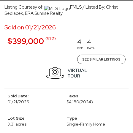
Listing Courtesy of:
FMLS / Listed By: Christi
Sedlacek, ERA Sunrise Realty
Sold on 01/21/2026
(USD)
$399,000
4
4
BED
BATH
SEE SIMILAR LISTINGS
Sold Date:
Taxes
01/21/2026
$4,180
(2024)
Lot Size
Type
3.31 acres
Single-Family Home