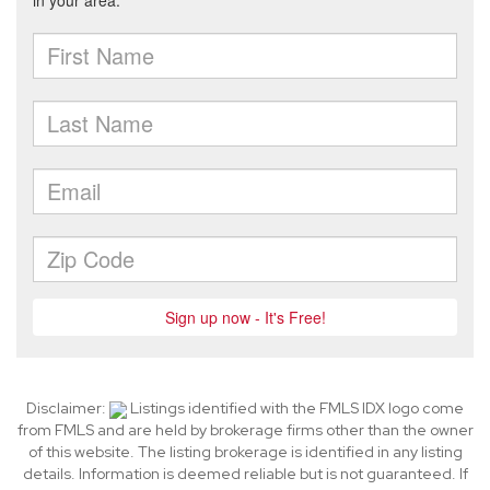
Disclaimer:
Listings identified with the FMLS IDX logo come
from FMLS and are held by brokerage firms other than the owner
of this website. The listing brokerage is identified in any listing
details. Information is deemed reliable but is not guaranteed. If