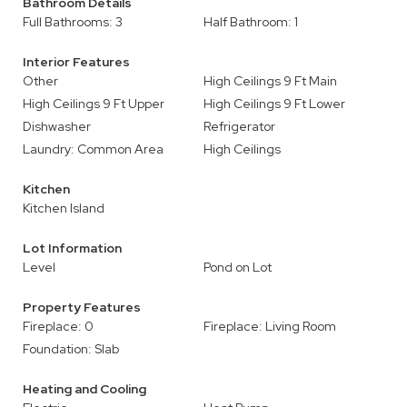
Bathroom Details
Full Bathrooms: 3
Half Bathroom: 1
Interior Features
Other
High Ceilings 9 Ft Main
High Ceilings 9 Ft Upper
High Ceilings 9 Ft Lower
Dishwasher
Refrigerator
Laundry: Common Area
High Ceilings
Kitchen
Kitchen Island
Lot Information
Level
Pond on Lot
Property Features
Fireplace: 0
Fireplace: Living Room
Foundation: Slab
Heating and Cooling