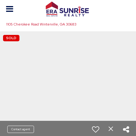
1105 Cherokee Road Winterville, GA 30683
SOLD
Contact agent