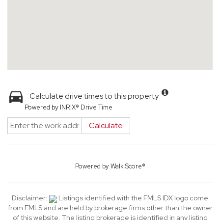
Calculate drive times to this property
Powered by INRIX® Drive Time
Calculate
Powered by
Walk Score®
Disclaimer:
Listings identified with the FMLS IDX logo come
from FMLS and are held by brokerage firms other than the owner
of this website. The listing brokerage is identified in any listing