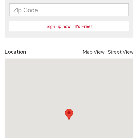
Location
Map View
|
Street View