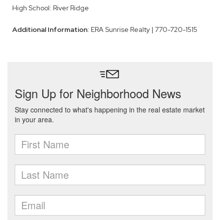
High School: River Ridge
Additional Information
: ERA Sunrise Realty | 770-720-1515