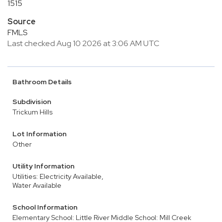
1515
Source
FMLS
Last checked Aug 10 2026 at 3:06 AM UTC
Bathroom Details
Subdivision
Trickum Hills
Lot Information
Other
Utility Information
Utilities: Electricity Available,
Water Available
School Information
Elementary School: Little River
Middle School: Mill Creek