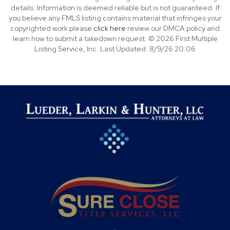
details. Information is deemed reliable but is not guaranteed. If
you believe any FMLS listing contains material that infringes your
copyrighted work please
click here
review our DMCA policy and
learn how to submit a takedown request. © 2026 First Multiple
Listing Service, Inc. Last Updated: 8/9/26 20:06