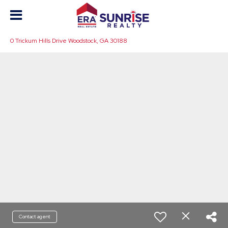
0 Trickum Hills Drive Woodstock, GA 30188
Contact agent