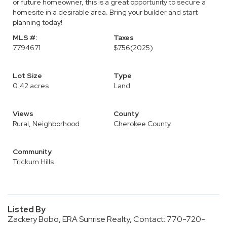
or future homeowner, this is a great opportunity to secure a
homesite in a desirable area. Bring your builder and start
planning today!
MLS #:
Taxes
7794671
$756
(2025)
Lot Size
Type
0.42 acres
Land
Views
County
Rural, Neighborhood
Cherokee County
Community
Trickum Hills
Listed By
Zackery Bobo, ERA Sunrise Realty, Contact: 770-720-