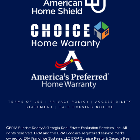
TERMS OF USE
|
PRIVACY POLICY
|
ACCESSIBILITY
STATEMENT
|
FAIR HOUSING NOTICE
©ERA® Sunrise Realty & Georgia Real Estate Evaluation Services, Inc. All
rights reserved. ERA® and the ERA® Logo are registered service marks
owned by ERA Franchise Systems LLC.ERA® Sunrise Realty & Georgia Real