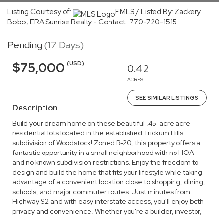
Listing Courtesy of:
FMLS / Listed By: Zackery
Bobo, ERA Sunrise Realty - Contact: 770-720-1515
Pending
(17 Days)
(USD)
$75,000
0.42
ACRES
SEE SIMILAR LISTINGS
Description
Build your dream home on these beautiful .45-acre acre
residential lots located in the established Trickum Hills
subdivision of Woodstock! Zoned R-20, this property offers a
fantastic opportunity in a small neighborhood with no HOA
and no known subdivision restrictions. Enjoy the freedom to
design and build the home that fits your lifestyle while taking
advantage of a convenient location close to shopping, dining,
schools, and major commuter routes. Just minutes from
Highway 92 and with easy interstate access, you'll enjoy both
privacy and convenience. Whether you're a builder, investor,