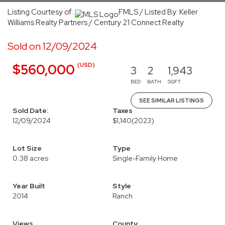
Listing Courtesy of:
FMLS / Listed By: Keller
Williams Realty Partners / Century 21 Connect Realty
Sold on 12/09/2024
(USD)
$560,000
3
2
1,943
BED
BATH
SQFT
SEE SIMILAR LISTINGS
Sold Date:
Taxes
12/09/2024
$1,140
(2023)
Lot Size
Type
0.38 acres
Single-Family Home
Year Built
Style
2014
Ranch
Views
County