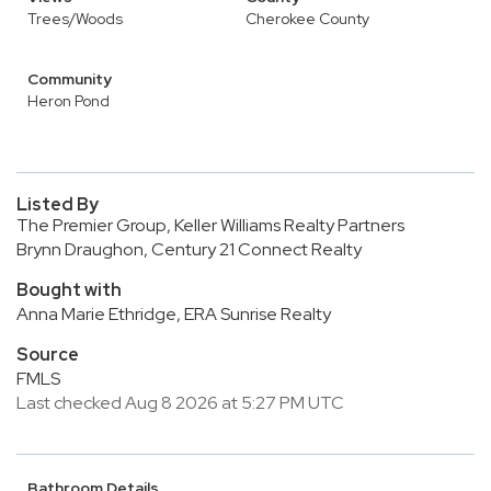
Trees/Woods
Cherokee County
Community
Heron Pond
Listed By
The Premier Group, Keller Williams Realty Partners
Brynn Draughon, Century 21 Connect Realty
Bought with
Anna Marie Ethridge, ERA Sunrise Realty
Source
FMLS
Last checked Aug 8 2026 at 5:27 PM UTC
Bathroom Details