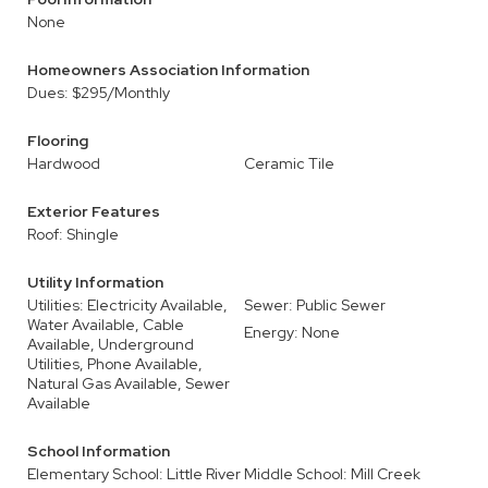
None
Homeowners Association Information
Dues: $295/Monthly
Flooring
Hardwood
Ceramic Tile
Exterior Features
Roof: Shingle
Utility Information
Utilities: Electricity Available,
Sewer: Public Sewer
Water Available, Cable
Energy: None
Available, Underground
Utilities, Phone Available,
Natural Gas Available, Sewer
Available
School Information
Elementary School: Little River
Middle School: Mill Creek