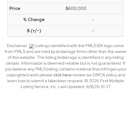
$600,000
-
-
Disclaimer:
Listings identified with the FMLS IDX logo come
from FMLS and are held by brokerage firms other than the owner
of this website. The listing brokerage is identified in any listing
details. Information is deemed reliable but is not guaranteed. If
you believe any FMLS listing contains material that infringes your
copyrighted work please
click here
review our DMCA policy and
learn how to submit a takedown request. © 2026 First Multiple
Listing Service, Inc. Last Updated: 8/8/26 10:27