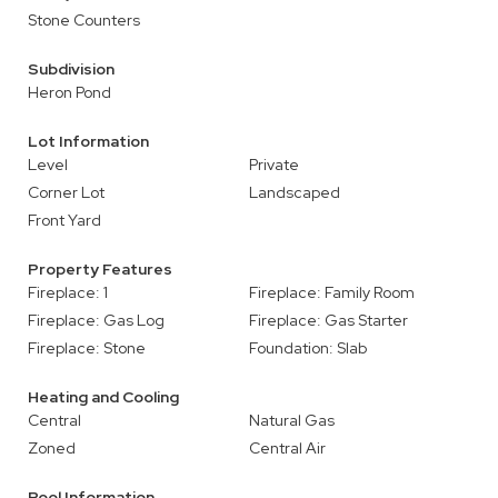
Stone Counters
Subdivision
Heron Pond
Lot Information
Level
Private
Corner Lot
Landscaped
Front Yard
Property Features
Fireplace: 1
Fireplace: Family Room
Fireplace: Gas Log
Fireplace: Gas Starter
Fireplace: Stone
Foundation: Slab
Heating and Cooling
Central
Natural Gas
Zoned
Central Air
Pool Information