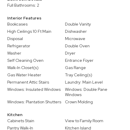
Full Bathrooms: 2
Interior Features
Bookcases
Double Vanity
High Ceilings 10 Ft Main
Dishwasher
Disposal
Microwave
Refrigerator
Double Oven
Washer
Dryer
Self Cleaning Oven
Entrance Foyer
Walk-In Closet(s)
Gas Range
Gas Water Heater
Tray Ceiling(s)
Permanent Attic Stairs
Laundry: Main Level
Windows: Insulated Windows
Windows: Double Pane
Windows
Windows: Plantation Shutters
Crown Molding
Kitchen
Cabinets Stain
View to Family Room
Pantry Walk-In
Kitchen Island