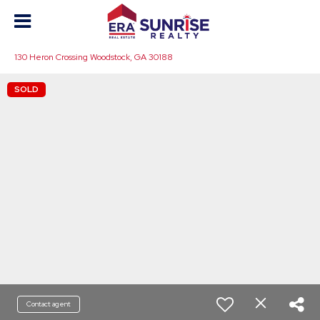
130 Heron Crossing Woodstock, GA 30188
SOLD
Contact agent