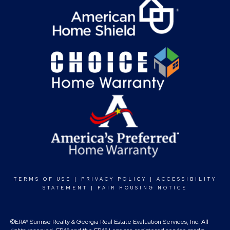
TERMS OF USE
|
PRIVACY POLICY
|
ACCESSIBILITY
STATEMENT
|
FAIR HOUSING NOTICE
©ERA® Sunrise Realty & Georgia Real Estate Evaluation Services, Inc. All