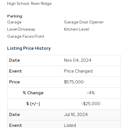
High School: River Ridge
Parking
Garage
Garage Door Opener
Level Driveway
Kitchen Level
Garage Faces Front
Listing Price History
Nov 04, 2024
Price Changed
$575,000
-4%
-$25,000
Jul 16, 2024
Listed